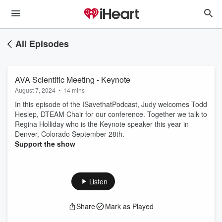
All Episodes
AVA Scientific Meeting - Keynote
August 7, 2024
•
14 mins
In this episode of the ISavethatPodcast, Judy welcomes Todd
Heslep, DTEAM Chair for our conference. Together we talk to
Regina Holliday who is the Keynote speaker this year in
Denver, Colorado September 28th.
Support the show
Listen
Share
Mark as Played