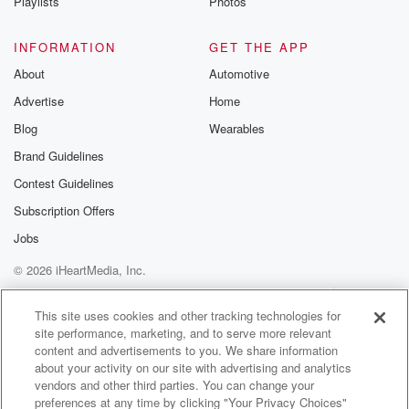
Playlists
Photos
INFORMATION
GET THE APP
About
Automotive
Advertise
Home
Blog
Wearables
Brand Guidelines
Contest Guidelines
Subscription Offers
Jobs
© 2026 iHeartMedia, Inc.
Help
Privacy Policy
Your Privacy Choices
Terms of Use
AdChoices
This site uses cookies and other tracking technologies for
site performance, marketing, and to serve more relevant
content and advertisements to you. We share information
about your activity on our site with advertising and analytics
vendors and other third parties. You can change your
preferences at any time by clicking "Your Privacy Choices"