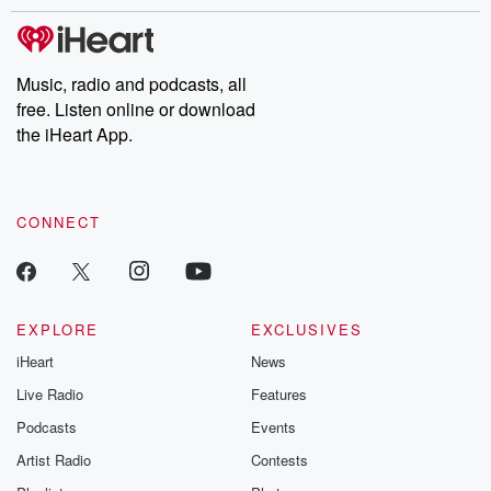
stories of double lives to dark discoveries, these are cautionary
tales and accounts of resilience against all odds. From the
producers of the critically acclaimed Betrayal series, Betrayal
Weekly drops new episodes every Thursday. If you would like to
share your story, you can reach out to the Betrayal Team by
Music, radio and podcasts, all
emailing them at betrayalpod@gmail.com and follow us on
free. Listen online or download
Instagram at @betrayalpod and @glasspodcasts. Please join
our Substack for additional exclusive content, curated book
the iHeart App.
recommendations, and community discussions. Sign up FREE
by clicking this link Beyond Betrayal Substack. Join our
community dedicated to truth, resilience, and healing. Your
voice matters! Be a part of our Betrayal journey on Substack.
CONNECT
EXPLORE
EXCLUSIVES
iHeart
News
Live Radio
Features
Podcasts
Events
Artist Radio
Contests