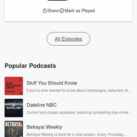
Share
Mark as Played
All Episodes
Popular Podcasts
Stuff You Should Know
If you've ever wanted to know about champagne, satanism, the
Stonewall Uprising, chaos theory, LSD, El Nino, true crime and
Rosa Parks, then look no further. Josh and Chuck have you
Dateline NBC
covered.
Current and classic episodes, featuring compelling true-crime
mysteries, powerful documentaries and in-depth investigations.
Follow now to get the latest episodes of Dateline NBC
Betrayal Weekly
completely free, or subscribe to Dateline Premium for ad-free
listening and exclusive bonus content: DatelinePremium.com
Betrayal Weekly is back for a new season. Every Thursday,