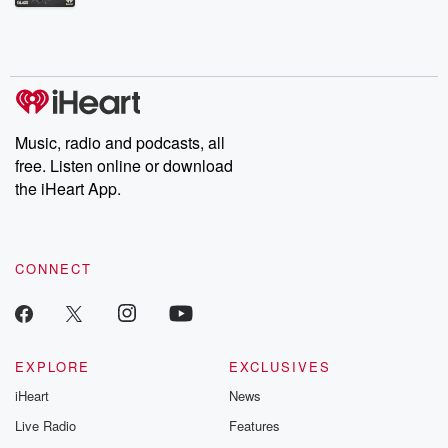
Betrayal Weekly shares first-hand accounts of broken trust,
shocking deceptions, and the trail of destruction they leave
behind. Hosted by Andrea Gunning, this weekly ongoing series
digs into real-life stories of betrayal and the aftermath. From
stories of double lives to dark discoveries, these are cautionary
tales and accounts of resilience against all odds. From the
producers of the critically acclaimed Betrayal series, Betrayal
Weekly drops new episodes every Thursday. If you would like to
share your story, you can reach out to the Betrayal Team by
Music, radio and podcasts, all
emailing them at betrayalpod@gmail.com and follow us on
free. Listen online or download
Instagram at @betrayalpod and @glasspodcasts. Please join
our Substack for additional exclusive content, curated book
the iHeart App.
recommendations, and community discussions. Sign up FREE
by clicking this link Beyond Betrayal Substack. Join our
community dedicated to truth, resilience, and healing. Your
voice matters! Be a part of our Betrayal journey on Substack.
CONNECT
EXPLORE
EXCLUSIVES
iHeart
News
Live Radio
Features