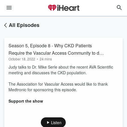
All Episodes
Season 5, Episode 8 - Why CKD Patients
Require the Vascular Access Community to do
October 18, 2022
•
24 mins
Better to Preserve their Vasculature
Judy talks to Dr. Mike Serle about the recent AVA Scientific
meeting and discusses the CKD population.
The Association for Vascular Access would like to thank
Medtronic for sponsoring this episode.
Support the show
Listen