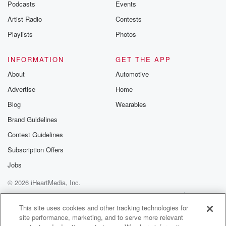
Podcasts
Events
Artist Radio
Contests
Playlists
Photos
INFORMATION
GET THE APP
About
Automotive
Advertise
Home
Blog
Wearables
Brand Guidelines
Contest Guidelines
Subscription Offers
Jobs
© 2026 iHeartMedia, Inc.
Help
Privacy Policy
Your Privacy Choices
Terms of Use
AdChoices
This site uses cookies and other tracking technologies for
site performance, marketing, and to serve more relevant