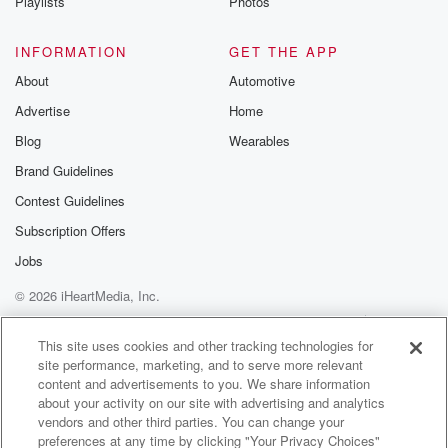
Playlists
Photos
INFORMATION
GET THE APP
About
Automotive
Advertise
Home
Blog
Wearables
Brand Guidelines
Contest Guidelines
Subscription Offers
Jobs
© 2026 iHeartMedia, Inc.
Help
Privacy Policy
Your Privacy Choices
Terms of Use
AdChoices
This site uses cookies and other tracking technologies for
site performance, marketing, and to serve more relevant
content and advertisements to you. We share information
about your activity on our site with advertising and analytics
vendors and other third parties. You can change your
preferences at any time by clicking "Your Privacy Choices"