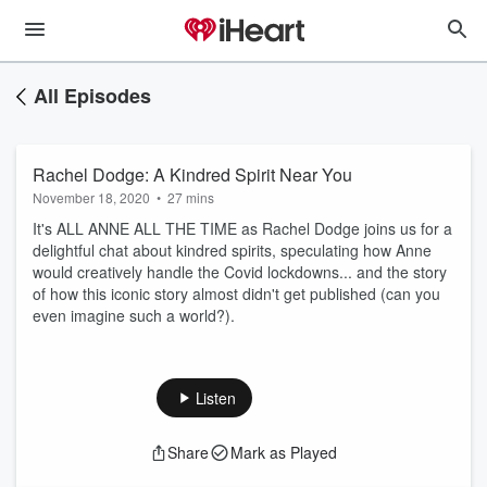
All Episodes
Rachel Dodge: A Kindred Spirit Near You
November 18, 2020
•
27 mins
It's ALL ANNE ALL THE TIME as Rachel Dodge joins us for a
delightful chat about kindred spirits, speculating how Anne
would creatively handle the Covid lockdowns... and the story
of how this iconic story almost didn't get published (can you
even imagine such a world?).
Listen
Share
Mark as Played