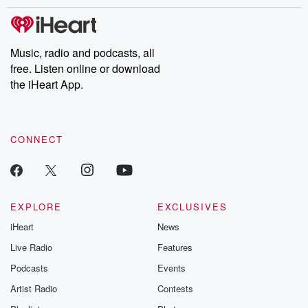
stories of double lives to dark discoveries, these are cautionary
tales and accounts of resilience against all odds. From the
producers of the critically acclaimed Betrayal series, Betrayal
Weekly drops new episodes every Thursday. If you would like to
share your story, you can reach out to the Betrayal Team by
Music, radio and podcasts, all
emailing them at betrayalpod@gmail.com and follow us on
free. Listen online or download
Instagram at @betrayalpod and @glasspodcasts. Please join
our Substack for additional exclusive content, curated book
the iHeart App.
recommendations, and community discussions. Sign up FREE
by clicking this link Beyond Betrayal Substack. Join our
community dedicated to truth, resilience, and healing. Your
voice matters! Be a part of our Betrayal journey on Substack.
CONNECT
EXPLORE
EXCLUSIVES
iHeart
News
Live Radio
Features
Podcasts
Events
Artist Radio
Contests