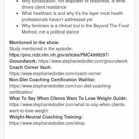
Why socialization, not willpower or readiness, is what
drives client resistance
What healthism is and why it's the layer most health
professionals haven't addressed yet
Why feminism is a clinical tool in the Beyond The Food
Method, not a political stance
Mentioned in the show:
Study mentioned in the episode:
https://pmc.ncbi.nlm.nih.gov/articles/PMC4999297/
Groundwork:
https://www.stephaniedodier.com/groundwork
Coach Corner Vault:
https://www.stephaniedodier.com/coach-corner
Non-Diet Coaching Certification Waitlist:
https://www.stephaniedodier.com/non-diet-coaching-
certification/
What To Say When Clients Want To Lose Weight Guide:
https://www.stephaniedodier.com/what-to-say-when-clients-
want-to-lose-weight
Weight-Neutral Coaching Training:
https://www.stephaniedodier.com/shop