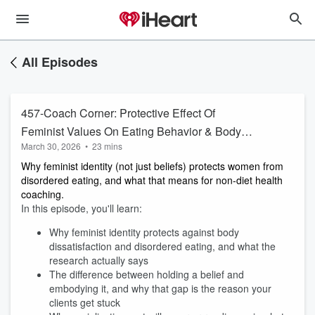
All Episodes
457-Coach Corner: Protective Effect Of
Feminist Values On Eating Behavior & Body
March 30, 2026
•
23 mins
Image
Why feminist identity (not just beliefs) protects women from
disordered eating, and what that means for non-diet health
coaching.
In this episode, you'll learn:
Why feminist identity protects against body
dissatisfaction and disordered eating, and what the
research actually says
The difference between holding a belief and
embodying it, and why that gap is the reason your
clients get stuck