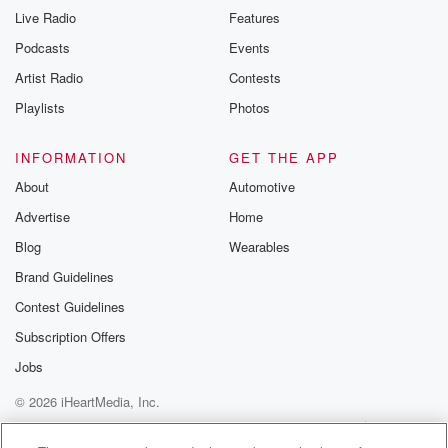
Live Radio
Features
Podcasts
Events
Artist Radio
Contests
Playlists
Photos
INFORMATION
GET THE APP
About
Automotive
Advertise
Home
Blog
Wearables
Brand Guidelines
Contest Guidelines
Subscription Offers
Jobs
© 2026 iHeartMedia, Inc.
Help
Privacy Policy
Your Privacy Choices