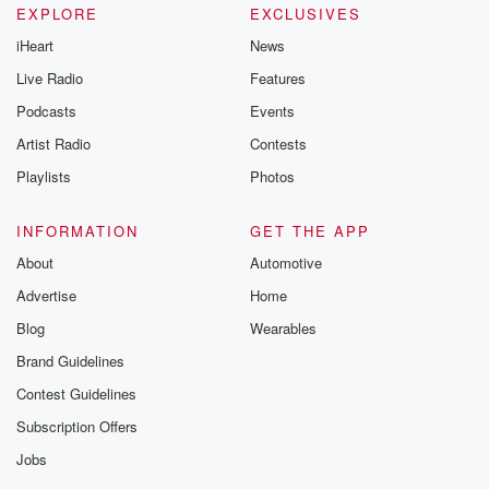
EXPLORE
EXCLUSIVES
iHeart
News
Live Radio
Features
Podcasts
Events
Artist Radio
Contests
Playlists
Photos
INFORMATION
GET THE APP
About
Automotive
Advertise
Home
Blog
Wearables
Brand Guidelines
Contest Guidelines
Subscription Offers
Jobs