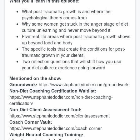
What you'll learn in this episode:
What post-traumatic growth is and where the
psychological theory comes from
Why some women get stuck in the anger stage of diet
culture unlearning and never move beyond it
Five real-life areas where post-traumatic growth shows
up beyond food and body
The specific tools that create the conditions for post-
traumatic growth in your clients
Two reflection questions that will shift how you use
your diet culture experience going forward
Mentioned on the show:
Groundwork:
https://www.stephaniedodier.com/groundwork
Non-Diet Coaching Certification Waitlist:
https://www.stephaniedodier.com/non-diet-coaching-
certification/
Non-Diet Client Assessment Tool:
https://www.stephaniedodier.com/clientassessment
Coach Corner Vault:
https://www.stephaniedodier.com/coach-corner
Weight-Neutral Coaching Training: