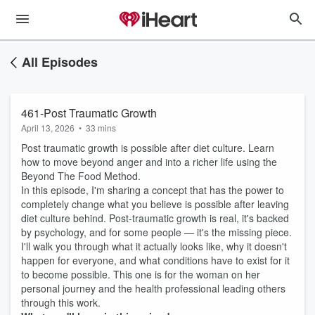
All Episodes
461-Post Traumatic Growth
April 13, 2026
•
33 mins
Post traumatic growth is possible after diet culture. Learn
how to move beyond anger and into a richer life using the
Beyond The Food Method.
In this episode, I'm sharing a concept that has the power to
completely change what you believe is possible after leaving
diet culture behind. Post-traumatic growth is real, it's backed
by psychology, and for some people — it's the missing piece.
I'll walk you through what it actually looks like, why it doesn't
happen for everyone, and what conditions have to exist for it
to become possible. This one is for the woman on her
personal journey and the health professional leading others
through this work.