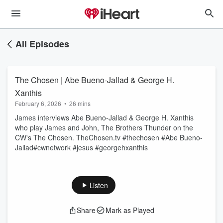
All Episodes
The Chosen | Abe Bueno-Jallad & George H.
Xanthis
February 6, 2026
•
26 mins
James interviews Abe Bueno-Jallad & George H. Xanthis
who play James and John, The Brothers Thunder on the
CW's The Chosen. TheChosen.tv #thechosen #Abe Bueno-
Jallad#cwnetwork #jesus #georgehxanthis
Listen
Share
Mark as Played