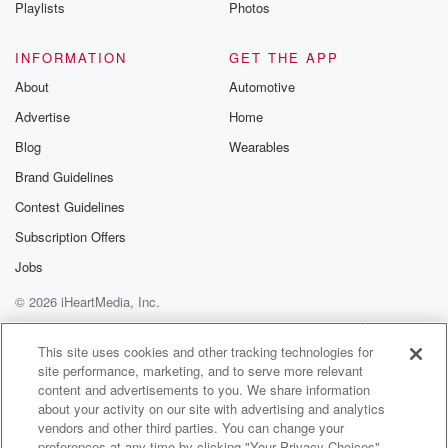
Playlists
Photos
INFORMATION
GET THE APP
About
Automotive
Advertise
Home
Blog
Wearables
Brand Guidelines
Contest Guidelines
Subscription Offers
Jobs
© 2026 iHeartMedia, Inc.
Help
Privacy Policy
Your Privacy Choices
Terms of Use
AdChoices
This site uses cookies and other tracking technologies for
site performance, marketing, and to serve more relevant
content and advertisements to you. We share information
about your activity on our site with advertising and analytics
vendors and other third parties. You can change your
preferences at any time by clicking "Your Privacy Choices"