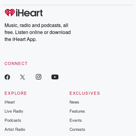
stories of double lives to dark discoveries, these are cautionary
tales and accounts of resilience against all odds. From the
producers of the critically acclaimed Betrayal series, Betrayal
Weekly drops new episodes every Thursday. If you would like to
share your story, you can reach out to the Betrayal Team by
Music, radio and podcasts, all
emailing them at betrayalpod@gmail.com and follow us on
free. Listen online or download
Instagram at @betrayalpod and @glasspodcasts. Please join
our Substack for additional exclusive content, curated book
the iHeart App.
recommendations, and community discussions. Sign up FREE
by clicking this link Beyond Betrayal Substack. Join our
community dedicated to truth, resilience, and healing. Your
voice matters! Be a part of our Betrayal journey on Substack.
CONNECT
EXPLORE
EXCLUSIVES
iHeart
News
Live Radio
Features
Podcasts
Events
Artist Radio
Contests