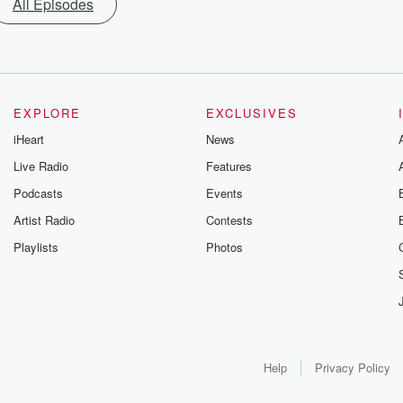
All Episodes
EXPLORE
EXCLUSIVES
iHeart
News
Live Radio
Features
Podcasts
Events
Artist Radio
Contests
Playlists
Photos
Help
Privacy Policy