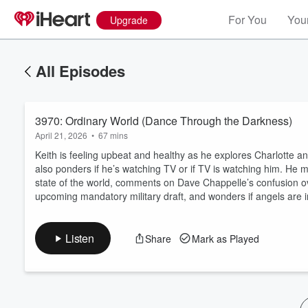
For You
Your
Upgrade
All Episodes
3970: Ordinary World (Dance Through the Darkness)
April 21, 2026
•
67 mins
Keith is feeling upbeat and healthy as he explores Charlotte a
also ponders if he’s watching TV or if TV is watching him. H
state of the world, comments on Dave Chappelle’s confusion ov
Volume
upcoming mandatory military draft, and wonders if angels are
60%
Listen
Share
Mark as Played