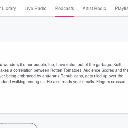
 Library
Live Radio
Podcasts
Artist Radio
Playli
nd wonders if other people, too, have eaten out of the garbage. Keith
e makes a correlation between Rotten Tomatoes’ Audience Scores and th
er being embraced by anti-trans Republicans, gets riled up over the
 indeed walking among us. He also reads your emails. Fingers crossed.