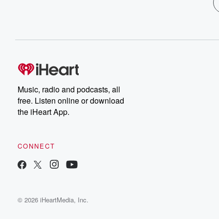
Music, radio and podcasts, all
free. Listen online or download
the iHeart App.
CONNECT
© 2026 iHeartMedia, Inc.