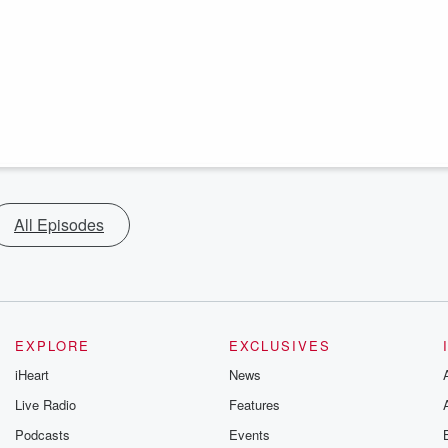
All Episodes
EXPLORE
EXCLUSIVES
iHeart
News
Live Radio
Features
Podcasts
Events