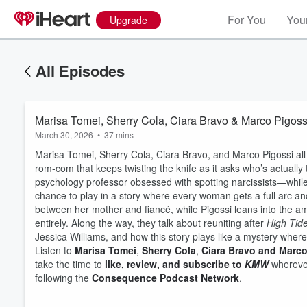
For You
Your
Upgrade
All Episodes
Marisa Tomei, Sherry Cola, Ciara Bravo & Marco Pigossi
March 30, 2026
•
37 mins
Marisa Tomei, Sherry Cola, Ciara Bravo, and Marco Pigossi all 
rom-com that keeps twisting the knife as it asks who’s actually
psychology professor obsessed with spotting narcissists—whil
chance to play in a story where every woman gets a full arc and
between her mother and fiancé, while Pigossi leans into the 
entirely. Along the way, they talk about reuniting after
High Tid
Jessica Williams, and how this story plays like a mystery where 
Listen to
Marisa Tomei
,
Sherry Cola
,
Ciara Bravo and Marco
Volume
take the time to
like, review, and subscribe to
KMW
wherever
60%
following the
Consequence Podcast Network
.