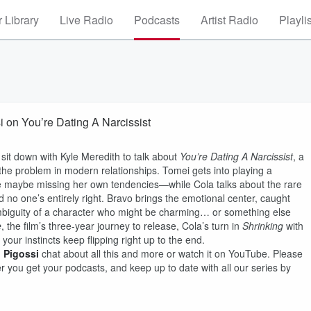
 Library
Live Radio
Podcasts
Artist Radio
Playli
 on You’re Dating A Narcissist
sit down with Kyle Meredith to talk about
You’re Dating A Narcissist
, a
 the problem in modern relationships. Tomei gets into playing a
e maybe missing her own tendencies—while Cola talks about the rare
 no one’s entirely right. Bravo brings the emotional center, caught
ambiguity of a character who might be charming… or something else
e
, the film’s three-year journey to release, Cola’s turn in
Shrinking
with
your instincts keep flipping right up to the end.
 Pigossi
chat about all this and more or watch it on
YouTube
. Please
 you get your podcasts, and keep up to date with all our series by