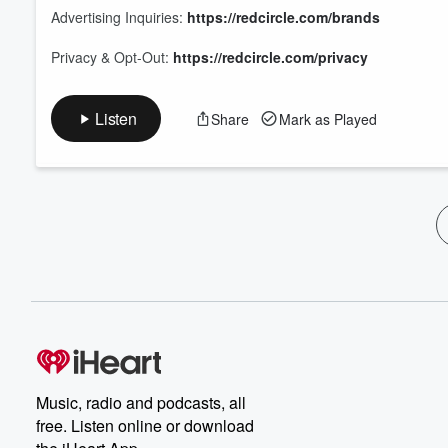
Advertising Inquiries:
https://redcircle.com/brands
Privacy & Opt-Out:
https://redcircle.com/privacy
Listen
Share
Mark as Played
Music, radio and podcasts, all
free. Listen online or download