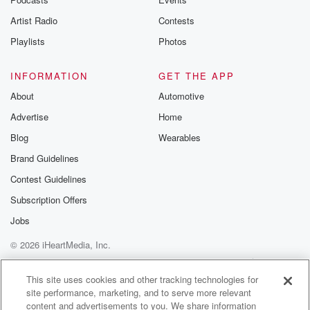
Artist Radio
Contests
Playlists
Photos
INFORMATION
GET THE APP
About
Automotive
Advertise
Home
Blog
Wearables
Brand Guidelines
Contest Guidelines
Subscription Offers
Jobs
© 2026 iHeartMedia, Inc.
Help
Privacy Policy
Your Privacy Choices
Terms of Use
AdChoices
This site uses cookies and other tracking technologies for
site performance, marketing, and to serve more relevant
content and advertisements to you. We share information