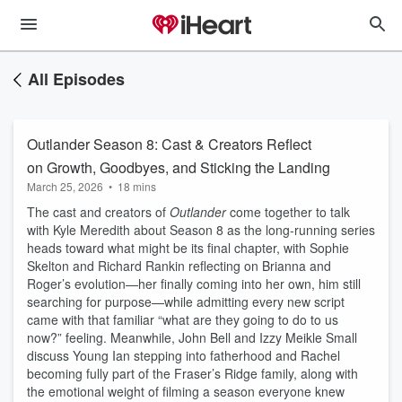
All Episodes
Outlander Season 8: Cast & Creators Reflect
on Growth, Goodbyes, and Sticking the Landing
March 25, 2026
•
18 mins
The cast and creators of
Outlander
come together to talk
with Kyle Meredith about Season 8 as the long-running series
heads toward what might be its final chapter, with Sophie
Skelton and Richard Rankin reflecting on Brianna and
Roger’s evolution—her finally coming into her own, him still
searching for purpose—while admitting every new script
came with that familiar “what are they going to do to us
now?” feeling. Meanwhile, John Bell and Izzy Meikle Small
discuss Young Ian stepping into fatherhood and Rachel
becoming fully part of the Fraser’s Ridge family, along with
the emotional weight of filming a season everyone knew