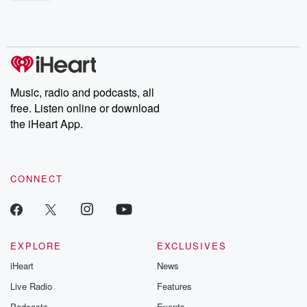
shocking deceptions, and the trail of destruction they leave
behind. Hosted by Andrea Gunning, this weekly ongoing series
digs into real-life stories of betrayal and the aftermath. From
stories of double lives to dark discoveries, these are cautionary
tales and accounts of resilience against all odds. From the
producers of the critically acclaimed Betrayal series, Betrayal
Weekly drops new episodes every Thursday. If you would like to
share your story, you can reach out to the Betrayal Team by
Music, radio and podcasts, all
emailing them at betrayalpod@gmail.com and follow us on
free. Listen online or download
Instagram at @betrayalpod and @glasspodcasts. Please join
our Substack for additional exclusive content, curated book
the iHeart App.
recommendations, and community discussions. Sign up FREE
by clicking this link Beyond Betrayal Substack. Join our
community dedicated to truth, resilience, and healing. Your
voice matters! Be a part of our Betrayal journey on Substack.
CONNECT
EXPLORE
EXCLUSIVES
iHeart
News
Live Radio
Features
Podcasts
Events