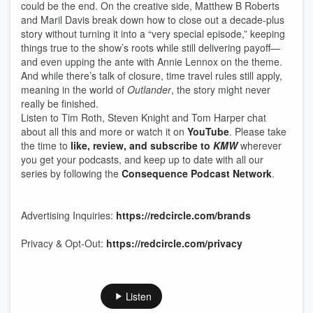
could be the end. On the creative side, Matthew B Roberts
and Maril Davis break down how to close out a decade-plus
story without turning it into a “very special episode,” keeping
things true to the show’s roots while still delivering payoff—
and even upping the ante with Annie Lennox on the theme.
And while there’s talk of closure, time travel rules still apply,
meaning in the world of
Outlander
, the story might never
really be finished.
Listen to Tim Roth, Steven Knight and Tom Harper chat
about all this and more or watch it on
YouTube
. Please take
the time to
like, review, and subscribe to
KMW
wherever
you get your podcasts, and keep up to date with all our
series by following the
Consequence Podcast Network
.
Advertising Inquiries:
https://redcircle.com/brands
Privacy & Opt-Out:
https://redcircle.com/privacy
Listen