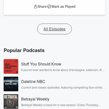
Share
Mark as Played
All Episodes
Popular Podcasts
Stuff You Should Know
If you've ever wanted to know about champagne, satanism, the
Stonewall Uprising, chaos theory, LSD, El Nino, true crime and
Rosa Parks, then look no further. Josh and Chuck have you
Dateline NBC
covered.
Current and classic episodes, featuring compelling true-crime
mysteries, powerful documentaries and in-depth investigations.
Follow now to get the latest episodes of Dateline NBC
Betrayal Weekly
completely free, or subscribe to Dateline Premium for ad-free
listening and exclusive bonus content: DatelinePremium.com
Betrayal Weekly is back for a new season. Every Thursday,
Betrayal Weekly shares first-hand accounts of broken trust,