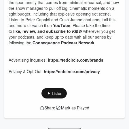
the spontaneity that comes from minimal rehearsal, and how
the show manages to pull off big, cinematic moments on a
tight budget, including that explosive opening riot scene.
Listen to Peter Capaldi and Cush Jumbo chat about all this
and more or watch it on
YouTube
. Please take the time
to
like, review, and subscribe to
KMW
wherever you get
your podcasts, and keep up to date with all our series by
following the
Consequence Podcast Network
.
Advertising Inquiries:
https://redcircle.com/brands
Privacy & Opt-Out:
https://redcircle.com/privacy
Listen
Share
Mark as Played