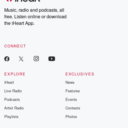
Weekly drops new episodes every Thursday. If you would like to
share your story, you can reach out to the Betrayal Team by
Music, radio and podcasts, all
emailing them at betrayalpod@gmail.com and follow us on
free. Listen online or download
Instagram at @betrayalpod and @glasspodcasts. Please join
our Substack for additional exclusive content, curated book
the iHeart App.
recommendations, and community discussions. Sign up FREE
by clicking this link Beyond Betrayal Substack. Join our
community dedicated to truth, resilience, and healing. Your
voice matters! Be a part of our Betrayal journey on Substack.
CONNECT
EXPLORE
EXCLUSIVES
iHeart
News
Live Radio
Features
Podcasts
Events
Artist Radio
Contests
Playlists
Photos