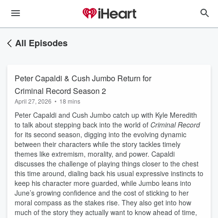
All Episodes
Peter Capaldi & Cush Jumbo Return for
Criminal Record Season 2
April 27, 2026
•
18 mins
Peter Capaldi and Cush Jumbo catch up with Kyle Meredith
to talk about stepping back into the world of
Criminal Record
for its second season, digging into the evolving dynamic
between their characters while the story tackles timely
themes like extremism, morality, and power. Capaldi
discusses the challenge of playing things closer to the chest
this time around, dialing back his usual expressive instincts to
keep his character more guarded, while Jumbo leans into
June’s growing confidence and the cost of sticking to her
moral compass as the stakes rise. They also get into how
much of the story they actually want to know ahead of time,