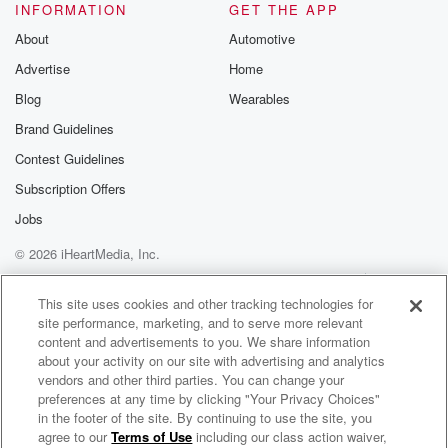
INFORMATION
GET THE APP
About
Automotive
Advertise
Home
Blog
Wearables
Brand Guidelines
Contest Guidelines
Subscription Offers
Jobs
© 2026 iHeartMedia, Inc.
Help
Privacy Policy
Your Privacy Choices
Terms of Use
AdChoices
This site uses cookies and other tracking technologies for
site performance, marketing, and to serve more relevant
content and advertisements to you. We share information
about your activity on our site with advertising and analytics
vendors and other third parties. You can change your
preferences at any time by clicking "Your Privacy Choices"
in the footer of the site. By continuing to use the site, you
agree to our
Terms of Use
including our class action waiver,
Kyle Meredith With...