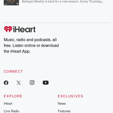
Betrayal Weekly is back for a new season. Every Thursday,
Betrayal Weekly shares first-hand accounts of broken trust,
shocking deceptions, and the trail of destruction they leave
behind. Hosted by Andrea Gunning, this weekly ongoing series
digs into real-life stories of betrayal and the aftermath. From
stories of double lives to dark discoveries, these are cautionary
tales and accounts of resilience against all odds. From the
producers of the critically acclaimed Betrayal series, Betrayal
Weekly drops new episodes every Thursday. If you would like to
share your story, you can reach out to the Betrayal Team by
Music, radio and podcasts, all
emailing them at betrayalpod@gmail.com and follow us on
free. Listen online or download
Instagram at @betrayalpod and @glasspodcasts. Please join
our Substack for additional exclusive content, curated book
the iHeart App.
recommendations, and community discussions. Sign up FREE
by clicking this link Beyond Betrayal Substack. Join our
community dedicated to truth, resilience, and healing. Your
voice matters! Be a part of our Betrayal journey on Substack.
CONNECT
EXPLORE
EXCLUSIVES
iHeart
News
Live Radio
Features