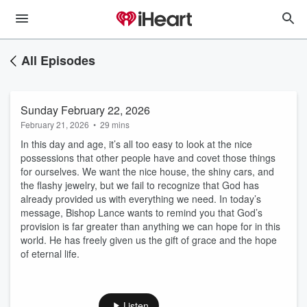
All Episodes
Sunday February 22, 2026
February 21, 2026
•
29 mins
In this day and age, it’s all too easy to look at the nice
possessions that other people have and covet those things
for ourselves. We want the nice house, the shiny cars, and
the flashy jewelry, but we fail to recognize that God has
already provided us with everything we need. In today’s
message, Bishop Lance wants to remind you that God’s
provision is far greater than anything we can hope for in this
world. He has freely given us the gift of grace and the hope
of eternal life.
Listen