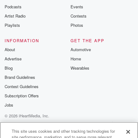
Podcasts
Events
Artist Radio
Contests
Playlists
Photos
INFORMATION
GET THE APP
About
Automotive
Advertise
Home
Blog
Wearables
Brand Guidelines
Contest Guidelines
Subscription Offers
Jobs
© 2026 iHeartMedia, Inc.
Help
Privacy Policy
Your Privacy Choices
Terms of Use
AdChoices
This site uses cookies and other tracking technologies for
site performance, marketing, and to serve more relevant