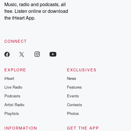
share your story, you can reach out to the Betrayal Team by
Music, radio and podcasts, all
emailing them at betrayalpod@gmail.com and follow us on
free. Listen online or download
Instagram at @betrayalpod and @glasspodcasts. Please join
our Substack for additional exclusive content, curated book
the iHeart App.
recommendations, and community discussions. Sign up FREE
by clicking this link Beyond Betrayal Substack. Join our
community dedicated to truth, resilience, and healing. Your
voice matters! Be a part of our Betrayal journey on Substack.
CONNECT
EXPLORE
EXCLUSIVES
iHeart
News
Live Radio
Features
Podcasts
Events
Artist Radio
Contests
Playlists
Photos
INFORMATION
GET THE APP