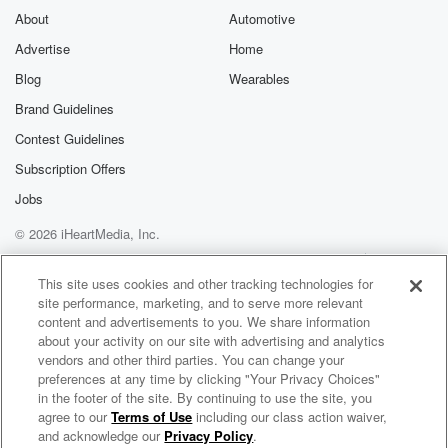
About
Automotive
Advertise
Home
Blog
Wearables
Brand Guidelines
Contest Guidelines
Subscription Offers
Jobs
© 2026 iHeartMedia, Inc.
Help
Privacy Policy
Your Privacy Choices
Terms of Use
AdChoices
This site uses cookies and other tracking technologies for
site performance, marketing, and to serve more relevant
content and advertisements to you. We share information
about your activity on our site with advertising and analytics
vendors and other third parties. You can change your
preferences at any time by clicking "Your Privacy Choices"
in the footer of the site. By continuing to use the site, you
agree to our
Terms of Use
including our class action waiver,
Learn Skin with Dr. Raja and Dr. Hadar
and acknowledge our
Privacy Policy
.