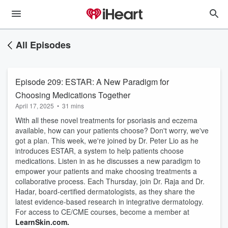
All Episodes
Episode 209: ESTAR: A New Paradigm for
Choosing Medications Together
April 17, 2025
•
31 mins
With all these novel treatments for psoriasis and eczema
available, how can your patients choose? Don't worry, we've
got a plan. This week, we're joined by Dr. Peter Lio as he
introduces ESTAR, a system to help patients choose
medications. Listen in as he discusses a new paradigm to
empower your patients and make choosing treatments a
collaborative process. Each Thursday, join Dr. Raja and Dr.
Hadar, board-certified dermatologists, as they share the
latest evidence-based research in integrative dermatology.
For access to CE/CME courses, become a member at
LearnSkin.com.