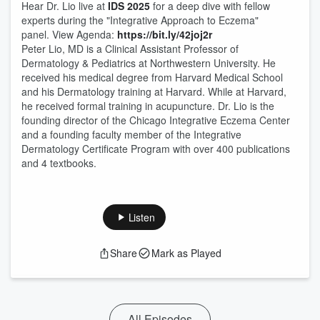
Hear Dr. Lio live at
IDS 2025
for a deep dive with fellow
experts during the "Integrative Approach to Eczema"
panel. View Agenda:
https://bit.ly/42joj2r
Peter Lio, MD is a Clinical Assistant Professor of
Dermatology & Pediatrics at Northwestern University. He
received his medical degree from Harvard Medical School
and his Dermatology training at Harvard. While at Harvard,
he received formal training in acupuncture. Dr. Lio is the
founding director of the Chicago Integrative Eczema Center
and a founding faculty member of the Integrative
Dermatology Certificate Program with over 400 publications
and 4 textbooks.
Listen
Share
Mark as Played
All Episodes