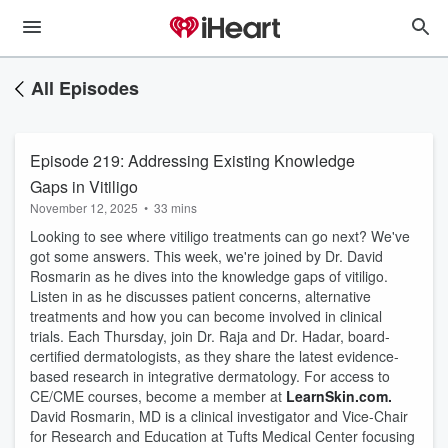
All Episodes
Episode 219: Addressing Existing Knowledge
Gaps in Vitiligo
November 12, 2025
•
33 mins
Looking to see where vitiligo treatments can go next? We've
got some answers. This week, we're joined by Dr. David
Rosmarin as he dives into the knowledge gaps of vitiligo.
Listen in as he discusses patient concerns, alternative
treatments and how you can become involved in clinical
trials. Each Thursday, join Dr. Raja and Dr. Hadar, board-
certified dermatologists, as they share the latest evidence-
based research in integrative dermatology. For access to
CE/CME courses, become a member at
LearnSkin.com.
David Rosmarin, MD is a clinical investigator and Vice-Chair
for Research and Education at Tufts Medical Center focusing