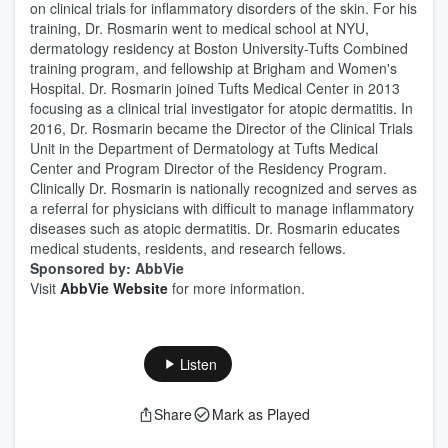
on clinical trials for inflammatory disorders of the skin. For his
training, Dr. Rosmarin went to medical school at NYU,
dermatology residency at Boston University-Tufts Combined
training program, and fellowship at Brigham and Women's
Hospital. Dr. Rosmarin joined Tufts Medical Center in 2013
focusing as a clinical trial investigator for atopic dermatitis. In
2016, Dr. Rosmarin became the Director of the Clinical Trials
Unit in the Department of Dermatology at Tufts Medical
Center and Program Director of the Residency Program.
Clinically Dr. Rosmarin is nationally recognized and serves as
a referral for physicians with difficult to manage inflammatory
diseases such as atopic dermatitis. Dr. Rosmarin educates
medical students, residents, and research fellows.
Sponsored by: AbbVie
Visit
AbbVie Website
for more information.
Listen
Share
Mark as Played