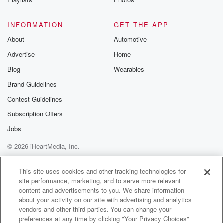
INFORMATION
GET THE APP
About
Automotive
Advertise
Home
Blog
Wearables
Brand Guidelines
Contest Guidelines
Subscription Offers
Jobs
© 2026 iHeartMedia, Inc.
Help
Privacy Policy
Your Privacy Choices
Terms of Use
AdChoices
This site uses cookies and other tracking technologies for
site performance, marketing, and to serve more relevant
content and advertisements to you. We share information
about your activity on our site with advertising and analytics
vendors and other third parties. You can change your
preferences at any time by clicking "Your Privacy Choices"