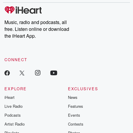
stories of double lives to dark discoveries, these are cautionary
tales and accounts of resilience against all odds. From the
producers of the critically acclaimed Betrayal series, Betrayal
Weekly drops new episodes every Thursday. If you would like to
share your story, you can reach out to the Betrayal Team by
Music, radio and podcasts, all
emailing them at betrayalpod@gmail.com and follow us on
free. Listen online or download
Instagram at @betrayalpod and @glasspodcasts. Please join
our Substack for additional exclusive content, curated book
the iHeart App.
recommendations, and community discussions. Sign up FREE
by clicking this link Beyond Betrayal Substack. Join our
community dedicated to truth, resilience, and healing. Your
voice matters! Be a part of our Betrayal journey on Substack.
CONNECT
EXPLORE
EXCLUSIVES
iHeart
News
Live Radio
Features
Podcasts
Events
Artist Radio
Contests
Playlists
Photos