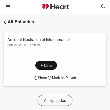
All Episodes
An Ideal Illustration of Intemperance
April 29, 2026
•
45 mins
Listen
Share
Mark as Played
All Episodes