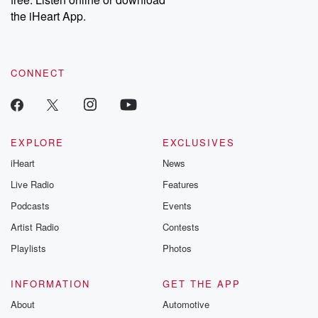
Instagram at @betrayalpod and @glasspodcasts. Please join
our Substack for additional exclusive content, curated book
the iHeart App.
recommendations, and community discussions. Sign up FREE
by clicking this link Beyond Betrayal Substack. Join our
community dedicated to truth, resilience, and healing. Your
voice matters! Be a part of our Betrayal journey on Substack.
CONNECT
EXPLORE
EXCLUSIVES
iHeart
News
Live Radio
Features
Podcasts
Events
Artist Radio
Contests
Playlists
Photos
INFORMATION
GET THE APP
About
Automotive