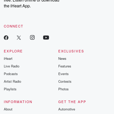
Instagram at @betrayalpod and @glasspodcasts. Please join
our Substack for additional exclusive content, curated book
the iHeart App.
recommendations, and community discussions. Sign up FREE
by clicking this link Beyond Betrayal Substack. Join our
community dedicated to truth, resilience, and healing. Your
voice matters! Be a part of our Betrayal journey on Substack.
CONNECT
EXPLORE
EXCLUSIVES
iHeart
News
Live Radio
Features
Podcasts
Events
Artist Radio
Contests
Playlists
Photos
INFORMATION
GET THE APP
About
Automotive