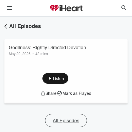
All Episodes
Godliness: Rightly Directed Devotion
May 20, 2026
•
42 mins
Listen
Share
Mark as Played
All Episodes