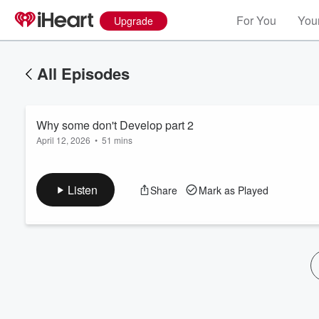
For You
Your
Upgrade
All Episodes
Why some don't Develop part 2
April 12, 2026
•
51 mins
Listen
Share
Mark as Played
Volume
60%