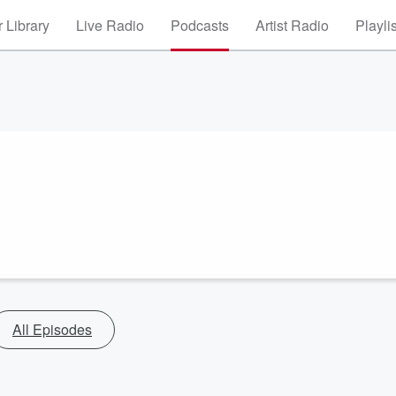
 Library
Live Radio
Podcasts
Artist Radio
Playli
All Episodes