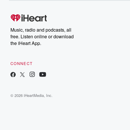
Music, radio and podcasts, all
free. Listen online or download
the iHeart App.
CONNECT
© 2026 iHeartMedia, Inc.