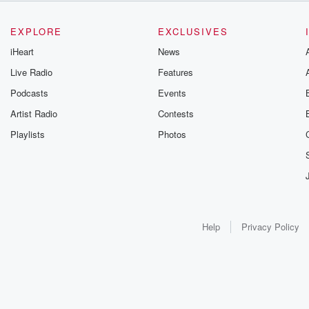
EXPLORE
EXCLUSIVES
iHeart
News
Live Radio
Features
Podcasts
Events
Artist Radio
Contests
Playlists
Photos
Help
Privacy Policy