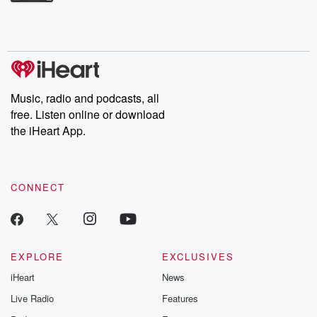
Betrayal Weekly shares first-hand accounts of broken trust,
shocking deceptions, and the trail of destruction they leave
behind. Hosted by Andrea Gunning, this weekly ongoing series
digs into real-life stories of betrayal and the aftermath. From
stories of double lives to dark discoveries, these are cautionary
tales and accounts of resilience against all odds. From the
producers of the critically acclaimed Betrayal series, Betrayal
Weekly drops new episodes every Thursday. If you would like to
share your story, you can reach out to the Betrayal Team by
Music, radio and podcasts, all
emailing them at betrayalpod@gmail.com and follow us on
free. Listen online or download
Instagram at @betrayalpod and @glasspodcasts. Please join
our Substack for additional exclusive content, curated book
the iHeart App.
recommendations, and community discussions. Sign up FREE
by clicking this link Beyond Betrayal Substack. Join our
community dedicated to truth, resilience, and healing. Your
voice matters! Be a part of our Betrayal journey on Substack.
CONNECT
EXPLORE
EXCLUSIVES
iHeart
News
Live Radio
Features