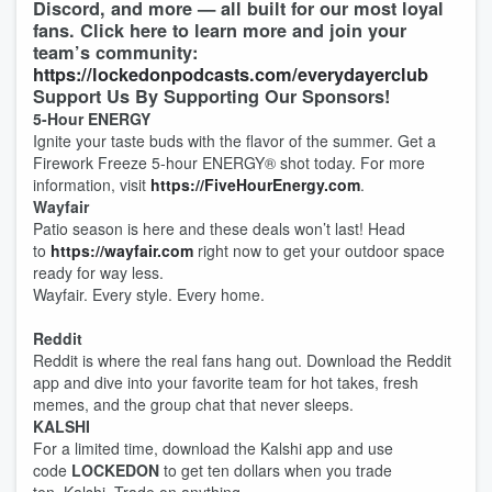
Discord, and more — all built for our most loyal
fans. Click here to learn more and join your
team’s community:
https://lockedonpodcasts.com/everydayerclub
Support Us By Supporting Our Sponsors!
5-Hour ENERGY
Ignite your taste buds with the flavor of the summer. Get a
Firework Freeze 5-hour ENERGY®️ shot today. For more
information, visit
https://FiveHourEnergy.com
.
Wayfair
Patio season is here and these deals won’t last! Head
to
https://wayfair.com
right now to get your outdoor space
ready for way less.
Wayfair. Every style. Every home.
Reddit
Reddit is where the real fans hang out. Download the Reddit
app and dive into your favorite team for hot takes, fresh
memes, and the group chat that never sleeps.
KALSHI
For a limited time, download the Kalshi app and use
code
LOCKEDON
to get ten dollars when you trade