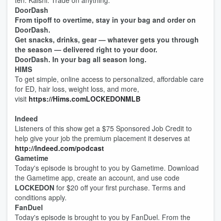
ten. Kalshi. Trade on anything.
DoorDash
From tipoff to overtime, stay in your bag and order on
DoorDash.
Get snacks, drinks, gear — whatever gets you through
the season — delivered right to your door.
DoorDash. In your bag all season long.
HIMS
To get simple, online access to personalized, affordable care
for ED, hair loss, weight loss, and more,
visit
https://Hims.comLOCKEDONMLB
Indeed
Listeners of this show get a $75 Sponsored Job Credit to
help give your job the premium placement it deserves at
http://Indeed.com/podcast
Gametime
Today's episode is brought to you by Gametime. Download
the Gametime app, create an account, and use code
LOCKEDON
for $20 off your first purchase. Terms and
conditions apply.
FanDuel
Today's episode is brought to you by FanDuel. From the