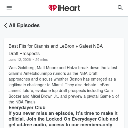
All Episodes
Best Fits for Giannis and LeBron + Safest NBA
Draft Prospects
June 12, 2026
•
29 mins
Wes Goldberg, Matt Moore and Haize break down the latest
Giannis Antetokounmpo rumors as the NBA Draft
approaches and discuss whether Boston has emerged as a
legitimate challenger to Miami. They also debate LeBron
James' future, evaluate top draft prospects including Cam
Boozer and Mikel Brown Jr., and preview a pivotal Game 5 of
the NBA Finals.
Everydayer Club
If you never miss an episode, it’s time to make it
official. Join the Locked On Everydayer Club and
get ad-free audio, access to our members-only