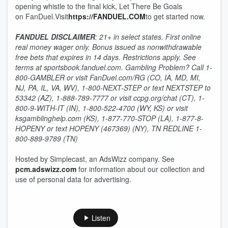
opening whistle to the final kick, Let There Be Goals
on FanDuel.Visit
https://FANDUEL.COM
to get started now.
FANDUEL DISCLAIMER
: 21+ in select states. First online
real money wager only. Bonus issued as nonwithdrawable
free bets that expires in 14 days. Restrictions apply. See
terms at sportsbook.fanduel.com. Gambling Problem? Call 1-
800-GAMBLER or visit FanDuel.com/RG (CO, IA, MD, MI,
NJ, PA, IL, VA, WV), 1-800-NEXT-STEP or text NEXTSTEP to
53342 (AZ), 1-888-789-7777 or visit ccpg.org/chat (CT), 1-
800-9-WITH-IT (IN), 1-800-522-4700 (WY, KS) or visit
ksgamblinghelp.com (KS), 1-877-770-STOP (LA), 1-877-8-
HOPENY or text HOPENY (467369) (NY), TN REDLINE 1-
800-889-9789 (TN)
Hosted by Simplecast, an AdsWizz company. See
pcm.adswizz.com
for information about our collection and
use of personal data for advertising.
Listen