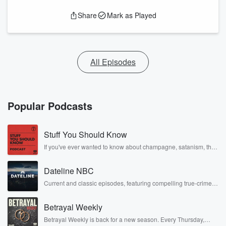
Share
Mark as Played
All Episodes
Popular Podcasts
Stuff You Should Know
If you've ever wanted to know about champagne, satanism, the
Stonewall Uprising, chaos theory, LSD, El Nino, true crime and
Rosa Parks, then look no further. Josh and Chuck have you
Dateline NBC
covered.
Current and classic episodes, featuring compelling true-crime
mysteries, powerful documentaries and in-depth investigations.
Follow now to get the latest episodes of Dateline NBC
Betrayal Weekly
completely free, or subscribe to Dateline Premium for ad-free
listening and exclusive bonus content: DatelinePremium.com
Betrayal Weekly is back for a new season. Every Thursday,