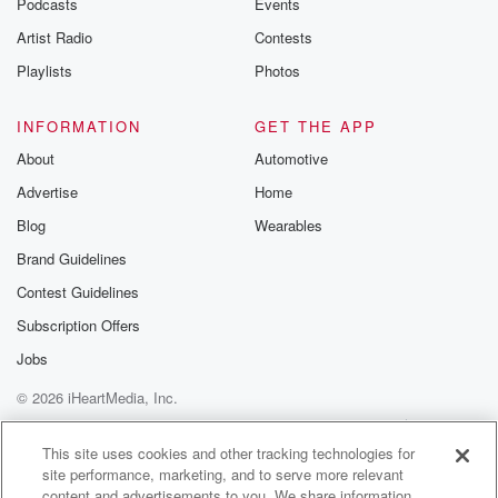
Podcasts
Events
Artist Radio
Contests
Playlists
Photos
INFORMATION
GET THE APP
About
Automotive
Advertise
Home
Blog
Wearables
Brand Guidelines
Contest Guidelines
Subscription Offers
Jobs
© 2026 iHeartMedia, Inc.
Help
Privacy Policy
Your Privacy Choices
Terms of Use
AdChoices
This site uses cookies and other tracking technologies for
site performance, marketing, and to serve more relevant
content and advertisements to you. We share information