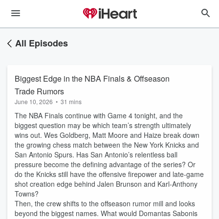
All Episodes
Biggest Edge in the NBA Finals & Offseason
Trade Rumors
June 10, 2026
•
31 mins
The NBA Finals continue with Game 4 tonight, and the
biggest question may be which team’s strength ultimately
wins out. Wes Goldberg, Matt Moore and Haize break down
the growing chess match between the New York Knicks and
San Antonio Spurs. Has San Antonio’s relentless ball
pressure become the defining advantage of the series? Or
do the Knicks still have the offensive firepower and late-game
shot creation edge behind Jalen Brunson and Karl-Anthony
Towns?
Then, the crew shifts to the offseason rumor mill and looks
beyond the biggest names. What would Domantas Sabonis