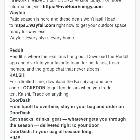
Firework Freeze 5-hour ENERGY®️ shot today. For more
information, visit
https://FiveHourEnergy.com
.
Wayfair
Patio season is here and these deals won’t last! Head
to
https://wayfair.com
right now to get your outdoor space
ready for way less.
Wayfair. Every style. Every home.
Reddit
Reddit is where the real fans hang out. Download the Reddit
app and dive into your favorite team for hot takes, fresh
memes, and the group chat that never sleeps.
KALSHI
For a limited time, download the Kalshi app and use
code
LOCKEDON
to get ten dollars when you trade
ten. Kalshi. Trade on anything.
DoorDash
From tipoff to overtime, stay in your bag and order on
DoorDash.
Get snacks, drinks, gear — whatever gets you through
the season — delivered right to your door.
DoorDash. In your bag all season long.
HIMS