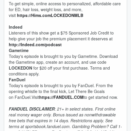
To get simple, online access to personalized, affordable care
for ED, hair loss, weight loss, and more,
visit
https://Hims.comLOCKEDONMLB
Indeed
Listeners of this show get a $75 Sponsored Job Credit to
help give your job the premium placement it deserves at
http://Indeed.com/podcast
Gametime
Today's episode is brought to you by Gametime. Download
the Gametime app, create an account, and use code
LOCKEDON
for $20 off your first purchase. Terms and
conditions apply.
FanDuel
Today's episode is brought to you by FanDuel. From the
opening whistle to the final kick, Let There Be Goals
on FanDuel.Visit
https://FANDUEL.COM
to get started now.
FANDUEL DISCLAIMER
: 21+ in select states. First online
real money wager only. Bonus issued as nonwithdrawable
free bets that expires in 14 days. Restrictions apply. See
terms at sportsbook.fanduel.com. Gambling Problem? Call 1-