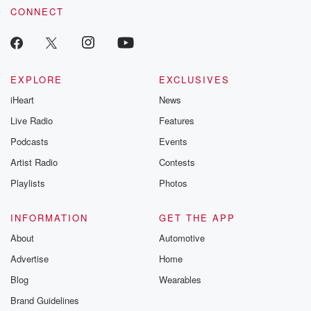
CONNECT
EXPLORE
EXCLUSIVES
iHeart
News
Live Radio
Features
Podcasts
Events
Artist Radio
Contests
Playlists
Photos
INFORMATION
GET THE APP
About
Automotive
Advertise
Home
Blog
Wearables
Brand Guidelines