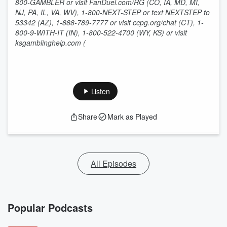
800-GAMBLER or visit FanDuel.com/RG (CO, IA, MD, MI,
NJ, PA, IL, VA, WV), 1-800-NEXT-STEP or text NEXTSTEP to
53342 (AZ), 1-888-789-7777 or visit ccpg.org/chat (CT), 1-
800-9-WITH-IT (IN), 1-800-522-4700 (WY, KS) or visit
ksgamblinghelp.com (
Listen
Share
Mark as Played
All Episodes
Popular Podcasts