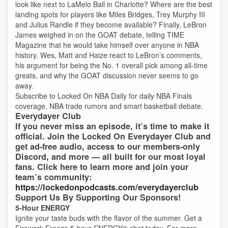
look like next to LaMelo Ball in Charlotte? Where are the best
landing spots for players like Miles Bridges, Trey Murphy III
and Julius Randle if they become available? Finally, LeBron
James weighed in on the GOAT debate, telling TIME
Magazine that he would take himself over anyone in NBA
history. Wes, Matt and Haize react to LeBron’s comments,
his argument for being the No. 1 overall pick among all-time
greats, and why the GOAT discussion never seems to go
away.
Subscribe to Locked On NBA Daily for daily NBA Finals
coverage, NBA trade rumors and smart basketball debate.
Everydayer Club
If you never miss an episode, it’s time to make it
official. Join the Locked On Everydayer Club and
get ad-free audio, access to our members-only
Discord, and more — all built for our most loyal
fans. Click here to learn more and join your
team’s community:
https://lockedonpodcasts.com/everydayerclub
Support Us By Supporting Our Sponsors!
5-Hour ENERGY
Ignite your taste buds with the flavor of the summer. Get a