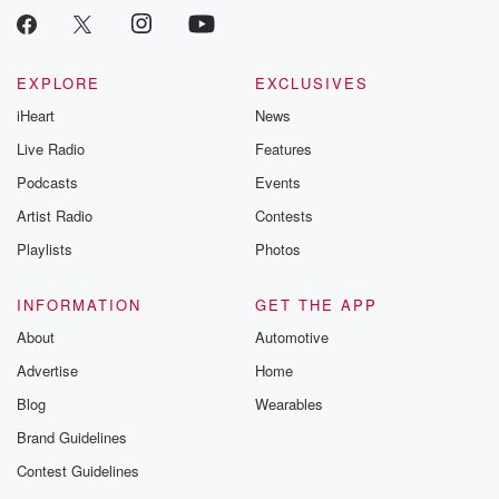
EXPLORE
EXCLUSIVES
iHeart
News
Live Radio
Features
Podcasts
Events
Artist Radio
Contests
Playlists
Photos
INFORMATION
GET THE APP
About
Automotive
Advertise
Home
Blog
Wearables
Brand Guidelines
Contest Guidelines