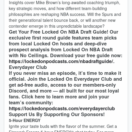
Insights cover Mike Brown’s long-awaited coaching triumph,
key strategic moves, and how different team-building
philosophies are reshaping NBA success. Will the Spurs and
their generational talent bounce back, or will another new
contender emerge in this unpredictable landscape?
Get Your Free Locked On NBA Draft Guide! Our
exclusive first round guide features team picks
from local Locked On hosts and deep-dive
prospect analysis from Locked On NBA Draft
with No Ceilings. Download your free guide now:
https://lockedonpodcasts.com/nbadraftguide/
.
Everydayer Club
If you never miss an episode, it’s time to make it
official. Join the Locked On Everydayer Club and
get ad-free audio, access to our members-only
Discord, and more — all built for our most loyal
fans. Click here to learn more and join your
team’s community:
https://lockedonpodcasts.com/everydayerclub
Support Us By Supporting Our Sponsors!
5-Hour ENERGY
Ignite your taste buds with the flavor of the summer. Get a