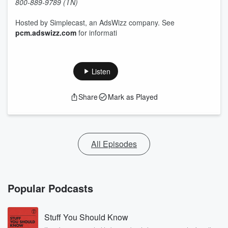
800-889-9789 (TN)
Hosted by Simplecast, an AdsWizz company. See
pcm.adswizz.com
for informati
Listen
Share
Mark as Played
All Episodes
Popular Podcasts
Stuff You Should Know