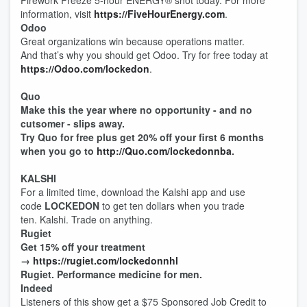
Firework Freeze 5-hour ENERGY®️ shot today. For more
information, visit
https://FiveHourEnergy.com
.
Odoo
Great organizations win because operations matter.
And that’s why you should get Odoo. Try for free today at
https://Odoo.com/lockedon
.
Quo
Make this the year where no opportunity - and no
cutsomer - slips away.
Try Quo for free plus get 20% off your first 6 months
when you go to
http://Quo.com/lockedonnba
.
KALSHI
For a limited time, download the Kalshi app and use
code
LOCKEDON
to get ten dollars when you trade
ten. Kalshi. Trade on anything.
Rugiet
Get 15% off your treatment
→
https://rugiet.com/lockedonnhl
Rugiet. Performance medicine for men.
Indeed
Listeners of this show get a $75 Sponsored Job Credit to