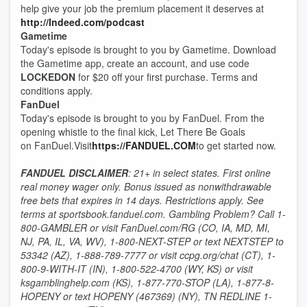
help give your job the premium placement it deserves at
http://Indeed.com/podcast
Gametime
Today's episode is brought to you by Gametime. Download
the Gametime app, create an account, and use code
LOCKEDON
for $20 off your first purchase. Terms and
conditions apply.
FanDuel
Today's episode is brought to you by FanDuel. From the
opening whistle to the final kick, Let There Be Goals
on FanDuel.Visit
https://FANDUEL.COM
to get started now.
FANDUEL DISCLAIMER
: 21+ in select states. First online
real money wager only. Bonus issued as nonwithdrawable
free bets that expires in 14 days. Restrictions apply. See
terms at sportsbook.fanduel.com. Gambling Problem? Call 1-
800-GAMBLER or visit FanDuel.com/RG (CO, IA, MD, MI,
NJ, PA, IL, VA, WV), 1-800-NEXT-STEP or text NEXTSTEP to
53342 (AZ), 1-888-789-7777 or visit ccpg.org/chat (CT), 1-
800-9-WITH-IT (IN), 1-800-522-4700 (WY, KS) or visit
ksgamblinghelp.com (KS), 1-877-770-STOP (LA), 1-877-8-
HOPENY or text HOPENY (467369) (NY), TN REDLINE 1-