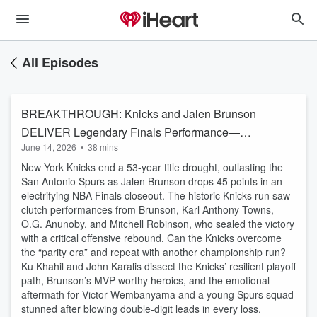
All Episodes
BREAKTHROUGH: Knicks and Jalen Brunson
DELIVER Legendary Finals Performance—
June 14, 2026
•
38 mins
Wembanyama Falls Short
New York Knicks end a 53-year title drought, outlasting the
San Antonio Spurs as Jalen Brunson drops 45 points in an
electrifying NBA Finals closeout. The historic Knicks run saw
clutch performances from Brunson, Karl Anthony Towns,
O.G. Anunoby, and Mitchell Robinson, who sealed the victory
with a critical offensive rebound. Can the Knicks overcome
the “parity era” and repeat with another championship run?
Ku Khahil and John Karalis dissect the Knicks’ resilient playoff
path, Brunson’s MVP-worthy heroics, and the emotional
aftermath for Victor Wembanyama and a young Spurs squad
stunned after blowing double-digit leads in every loss.