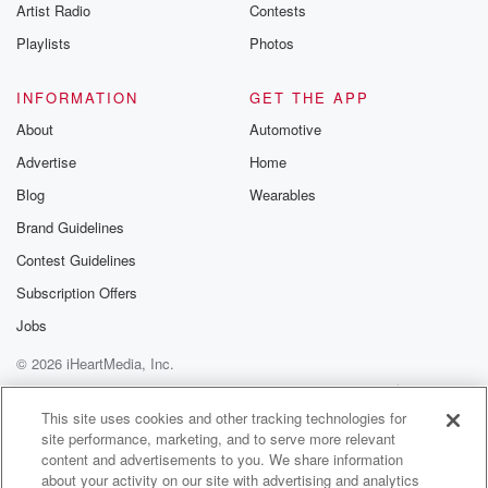
Artist Radio
Contests
Playlists
Photos
INFORMATION
GET THE APP
About
Automotive
Advertise
Home
Blog
Wearables
Brand Guidelines
Contest Guidelines
Subscription Offers
Jobs
© 2026 iHeartMedia, Inc.
Help
Privacy Policy
Your Privacy Choices
Terms of Use
AdChoices
This site uses cookies and other tracking technologies for
site performance, marketing, and to serve more relevant
content and advertisements to you. We share information
about your activity on our site with advertising and analytics