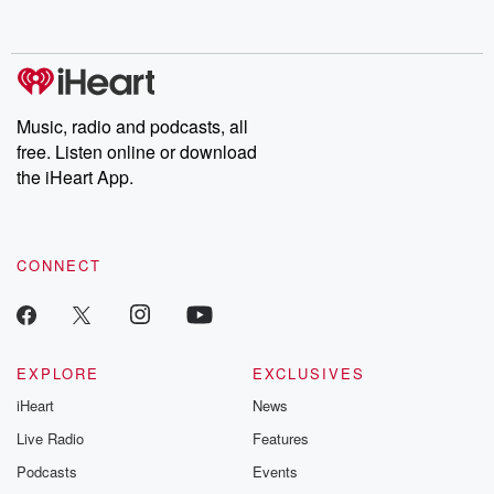
behind. Hosted by Andrea Gunning, this weekly ongoing series
digs into real-life stories of betrayal and the aftermath. From
stories of double lives to dark discoveries, these are cautionary
tales and accounts of resilience against all odds. From the
producers of the critically acclaimed Betrayal series, Betrayal
Weekly drops new episodes every Thursday. If you would like to
share your story, you can reach out to the Betrayal Team by
Music, radio and podcasts, all
emailing them at betrayalpod@gmail.com and follow us on
free. Listen online or download
Instagram at @betrayalpod and @glasspodcasts. Please join
our Substack for additional exclusive content, curated book
the iHeart App.
recommendations, and community discussions. Sign up FREE
by clicking this link Beyond Betrayal Substack. Join our
community dedicated to truth, resilience, and healing. Your
voice matters! Be a part of our Betrayal journey on Substack.
CONNECT
EXPLORE
EXCLUSIVES
iHeart
News
Live Radio
Features
Podcasts
Events