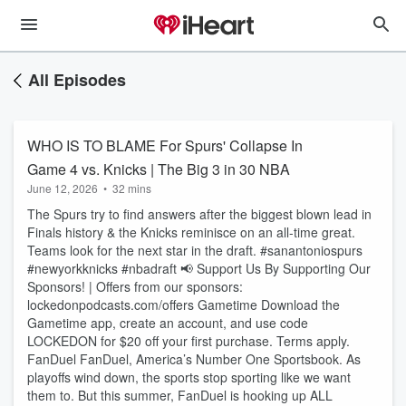
All Episodes
WHO IS TO BLAME For Spurs' Collapse In
Game 4 vs. Knicks | The Big 3 in 30 NBA
June 12, 2026
•
32 mins
The Spurs try to find answers after the biggest blown lead in
Finals history & the Knicks reminisce on an all-time great.
Teams look for the next star in the draft. #sanantoniospurs
#newyorkknicks #nbadraft 📢 Support Us By Supporting Our
Sponsors! | Offers from our sponsors:
lockedonpodcasts.com/offers Gametime Download the
Gametime app, create an account, and use code
LOCKEDON for $20 off your first purchase. Terms apply.
FanDuel FanDuel, America’s Number One Sportsbook. As
playoffs wind down, the sports stop sporting like we want
them to. But this summer, FanDuel is hooking up ALL