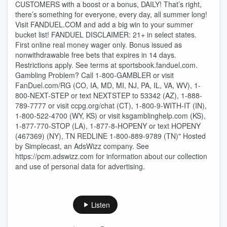
CUSTOMERS with a boost or a bonus, DAILY! That’s right,
there’s something for everyone, every day, all summer long!
Visit FANDUEL.COM and add a big win to your summer
bucket list! FANDUEL DISCLAIMER: 21+ in select states.
First online real money wager only. Bonus issued as
nonwithdrawable free bets that expires in 14 days.
Restrictions apply. See terms at sportsbook.fanduel.com.
Gambling Problem? Call 1-800-GAMBLER or visit
FanDuel.com/RG (CO, IA, MD, MI, NJ, PA, IL, VA, WV), 1-
800-NEXT-STEP or text NEXTSTEP to 53342 (AZ), 1-888-
789-7777 or visit ccpg.org/chat (CT), 1-800-9-WITH-IT (IN),
1-800-522-4700 (WY, KS) or visit ksgamblinghelp.com (KS),
1-877-770-STOP (LA), 1-877-8-HOPENY or text HOPENY
(467369) (NY), TN REDLINE 1-800-889-9789 (TN)" Hosted
by Simplecast, an AdsWizz company. See
https://pcm.adswizz.com for information about our collection
and use of personal data for advertising.
Listen