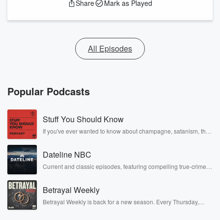
Share
Mark as Played
All Episodes
Popular Podcasts
Stuff You Should Know
If you've ever wanted to know about champagne, satanism, the
Stonewall Uprising, chaos theory, LSD, El Nino, true crime and
Rosa Parks, then look no further. Josh and Chuck have you
Dateline NBC
covered.
Current and classic episodes, featuring compelling true-crime
mysteries, powerful documentaries and in-depth investigations.
Follow now to get the latest episodes of Dateline NBC
Betrayal Weekly
completely free, or subscribe to Dateline Premium for ad-free
listening and exclusive bonus content: DatelinePremium.com
Betrayal Weekly is back for a new season. Every Thursday,
Betrayal Weekly shares first-hand accounts of broken trust,
shocking deceptions, and the trail of destruction they leave