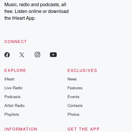
share your story, you can reach out to the Betrayal Team by
Music, radio and podcasts, all
emailing them at betrayalpod@gmail.com and follow us on
free. Listen online or download
Instagram at @betrayalpod and @glasspodcasts. Please join
our Substack for additional exclusive content, curated book
the iHeart App.
recommendations, and community discussions. Sign up FREE
by clicking this link Beyond Betrayal Substack. Join our
community dedicated to truth, resilience, and healing. Your
voice matters! Be a part of our Betrayal journey on Substack.
CONNECT
EXPLORE
EXCLUSIVES
iHeart
News
Live Radio
Features
Podcasts
Events
Artist Radio
Contests
Playlists
Photos
INFORMATION
GET THE APP