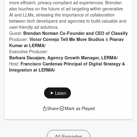
more efficient, privacy-compliant ad experiences. Brendan
also touches on the future of ad targeting within generative
AI and LLMs, stressing the importance of collaboration
between tech developers and agencies to build valuable and
user-friendly ad solutions.
Guest:
Brendan Norman Co-Founder and CEO of Classify
Producer:⁠⁠⁠⁠
⁠⁠Victor Cornejo Tell Me More Studios⁠⁠
&
⁠Pranav
Kumar at LERMA/⁠
Executive Producer:
⁠Barbara Dauajare, Agency Growth Manager, LERMA/⁠
Host:
⁠⁠Francisco Cardenas Principal of Digital Strategy &
Integration at LERMA/⁠⁠
Listen
Share
Mark as Played
All Episodes