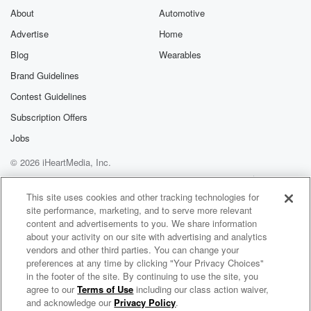
About
Automotive
Advertise
Home
Blog
Wearables
Brand Guidelines
Contest Guidelines
Subscription Offers
Jobs
© 2026 iHeartMedia, Inc.
Help
Privacy Policy
Your Privacy Choices
Terms of Use
AdChoices
This site uses cookies and other tracking technologies for
site performance, marketing, and to serve more relevant
content and advertisements to you. We share information
about your activity on our site with advertising and analytics
vendors and other third parties. You can change your
preferences at any time by clicking "Your Privacy Choices"
in the footer of the site. By continuing to use the site, you
agree to our
Terms of Use
including our class action waiver,
Loud And Clear
and acknowledge our
Privacy Policy
.