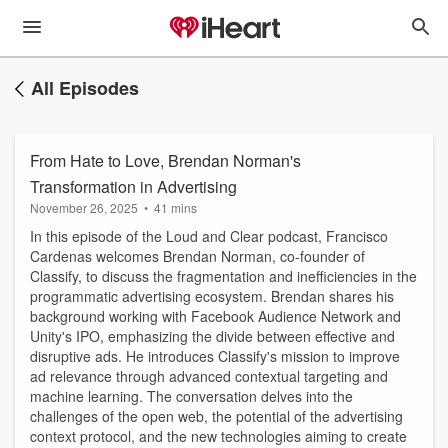
All Episodes
From Hate to Love, Brendan Norman's
Transformation in Advertising
November 26, 2025
•
41 mins
In this episode of the Loud and Clear podcast, Francisco
Cardenas welcomes Brendan Norman, co-founder of
Classify, to discuss the fragmentation and inefficiencies in the
programmatic advertising ecosystem. Brendan shares his
background working with Facebook Audience Network and
Unity's IPO, emphasizing the divide between effective and
disruptive ads. He introduces Classify's mission to improve
ad relevance through advanced contextual targeting and
machine learning. The conversation delves into the
challenges of the open web, the potential of the advertising
context protocol, and the new technologies aiming to create