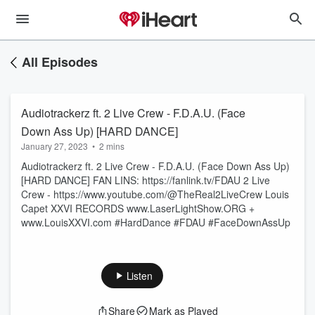
All Episodes
Audiotrackerz ft. 2 Live Crew - F.D.A.U. (Face
Down Ass Up) [HARD DANCE]
January 27, 2023
•
2 mins
Audiotrackerz ft. 2 Live Crew - F.D.A.U. (Face Down Ass Up)
[HARD DANCE] FAN LINS: https://fanlink.tv/FDAU 2 Live
Crew - https://www.youtube.com/@TheReal2LiveCrew Louis
Capet XXVI RECORDS www.LaserLightShow.ORG +
www.LouisXXVI.com #HardDance #FDAU #FaceDownAssUp
Listen
Share
Mark as Played