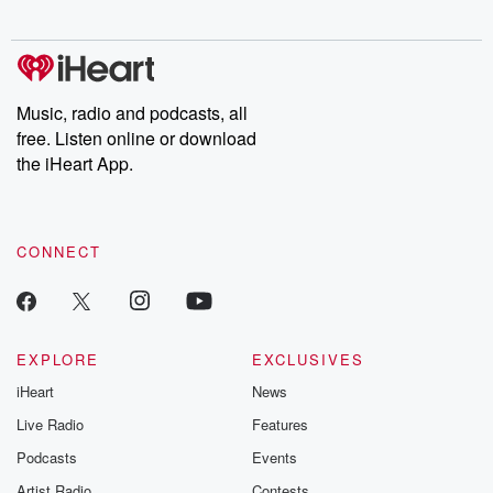
digs into real-life stories of betrayal and the aftermath. From
stories of double lives to dark discoveries, these are cautionary
tales and accounts of resilience against all odds. From the
producers of the critically acclaimed Betrayal series, Betrayal
Weekly drops new episodes every Thursday. If you would like to
share your story, you can reach out to the Betrayal Team by
Music, radio and podcasts, all
emailing them at betrayalpod@gmail.com and follow us on
free. Listen online or download
Instagram at @betrayalpod and @glasspodcasts. Please join
our Substack for additional exclusive content, curated book
the iHeart App.
recommendations, and community discussions. Sign up FREE
by clicking this link Beyond Betrayal Substack. Join our
community dedicated to truth, resilience, and healing. Your
voice matters! Be a part of our Betrayal journey on Substack.
CONNECT
EXPLORE
EXCLUSIVES
iHeart
News
Live Radio
Features
Podcasts
Events
Artist Radio
Contests