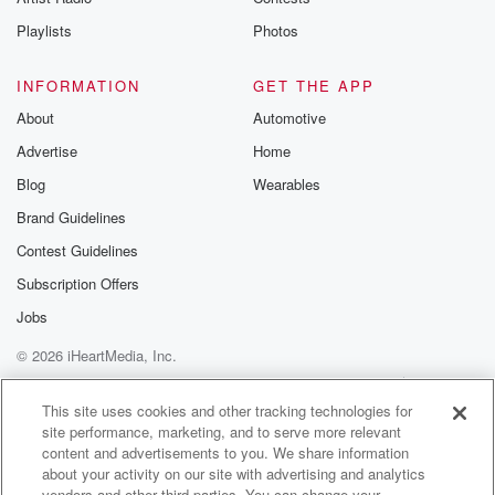
Playlists
Photos
INFORMATION
GET THE APP
About
Automotive
Advertise
Home
Blog
Wearables
Brand Guidelines
Contest Guidelines
Subscription Offers
Jobs
© 2026 iHeartMedia, Inc.
Help
Privacy Policy
Your Privacy Choices
Terms of Use
AdChoices
This site uses cookies and other tracking technologies for
site performance, marketing, and to serve more relevant
content and advertisements to you. We share information
about your activity on our site with advertising and analytics
vendors and other third parties. You can change your