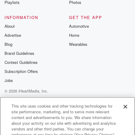
Playlists
Photos
INFORMATION
GET THE APP
About
Automotive
Advertise
Home
Blog
Wearables
Brand Guidelines
Contest Guidelines
Subscription Offers
Jobs
© 2026 iHeartMedia, Inc.
Help
Privacy Policy
Your Privacy Choices
Terms of Use
AdChoices
This site uses cookies and other tracking technologies for
site performance, marketing, and to serve more relevant
content and advertisements to you. We share information
about your activity on our site with advertising and analytics
vendors and other third parties. You can change your
preferences at any time by clicking "Your Privacy Choices"