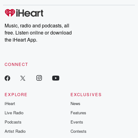
stories of double lives to dark discoveries, these are cautionary
tales and accounts of resilience against all odds. From the
producers of the critically acclaimed Betrayal series, Betrayal
Weekly drops new episodes every Thursday. If you would like to
share your story, you can reach out to the Betrayal Team by
Music, radio and podcasts, all
emailing them at betrayalpod@gmail.com and follow us on
free. Listen online or download
Instagram at @betrayalpod and @glasspodcasts. Please join
our Substack for additional exclusive content, curated book
the iHeart App.
recommendations, and community discussions. Sign up FREE
by clicking this link Beyond Betrayal Substack. Join our
community dedicated to truth, resilience, and healing. Your
voice matters! Be a part of our Betrayal journey on Substack.
CONNECT
EXPLORE
EXCLUSIVES
iHeart
News
Live Radio
Features
Podcasts
Events
Artist Radio
Contests