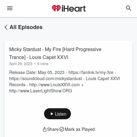
All Episodes
Micky Stardust - My Fire [Hard Progressive
Trance] - Louis Capet XXVI
April 29, 2023
•
6 mins
Release Date: May 05, 2023 - https://fanlink.tv/my-fire -
https://soundcloud.com/mickystardust - Louis Capet XXVI
Records - http://www.LouisXXVI.com +
http://www.LaserLightShow.ORG
Listen
Share
Mark as Played