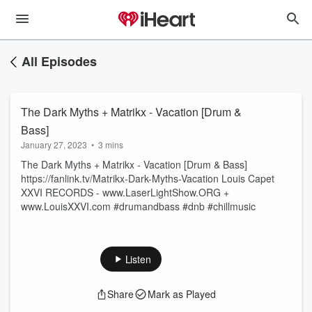
All Episodes
The Dark Myths + Matrikx - Vacation [Drum &
Bass]
January 27, 2023
•
3 mins
The Dark Myths + Matrikx - Vacation [Drum & Bass]
https://fanlink.tv/Matrikx-Dark-Myths-Vacation Louis Capet
XXVI RECORDS - www.LaserLightShow.ORG +
www.LouisXXVI.com #drumandbass #dnb #chillmusic
Listen
Share
Mark as Played