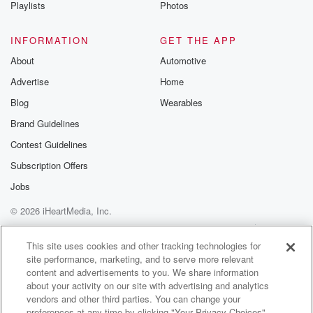
Playlists
Photos
INFORMATION
GET THE APP
About
Automotive
Advertise
Home
Blog
Wearables
Brand Guidelines
Contest Guidelines
Subscription Offers
Jobs
© 2026 iHeartMedia, Inc.
Help
Privacy Policy
Your Privacy Choices
Terms of Use
AdChoices
This site uses cookies and other tracking technologies for
site performance, marketing, and to serve more relevant
content and advertisements to you. We share information
about your activity on our site with advertising and analytics
vendors and other third parties. You can change your
preferences at any time by clicking "Your Privacy Choices"