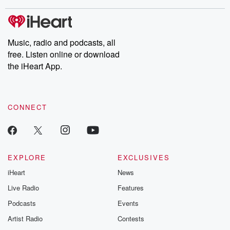
stories of double lives to dark discoveries, these are cautionary
tales and accounts of resilience against all odds. From the
producers of the critically acclaimed Betrayal series, Betrayal
Weekly drops new episodes every Thursday. If you would like to
share your story, you can reach out to the Betrayal Team by
Music, radio and podcasts, all
emailing them at betrayalpod@gmail.com and follow us on
free. Listen online or download
Instagram at @betrayalpod and @glasspodcasts. Please join
our Substack for additional exclusive content, curated book
the iHeart App.
recommendations, and community discussions. Sign up FREE
by clicking this link Beyond Betrayal Substack. Join our
community dedicated to truth, resilience, and healing. Your
voice matters! Be a part of our Betrayal journey on Substack.
CONNECT
EXPLORE
EXCLUSIVES
iHeart
News
Live Radio
Features
Podcasts
Events
Artist Radio
Contests