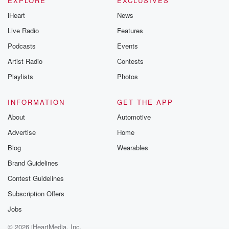
EXPLORE
EXCLUSIVES
iHeart
News
Live Radio
Features
Podcasts
Events
Artist Radio
Contests
Playlists
Photos
INFORMATION
GET THE APP
About
Automotive
Advertise
Home
Blog
Wearables
Brand Guidelines
Contest Guidelines
Subscription Offers
Jobs
© 2026 iHeartMedia, Inc.