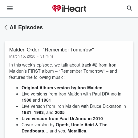
All Episodes
Maiden Order : "Remember Tomorrow"
March 15, 2020
•
31 mins
In this week’s episode, we talk about track #2 from Iron
Maiden’s FIRST album – “Remember Tomorrow” – and
features the following music:
Original Album version by Iron Maiden
Live versions from Iron Maiden with Paul Di’Anno in
1980
and
1981
Live version from Iron Maiden with Bruce Dickinson in
1981
,
1993
, and
2005
Live version from Paul Di’Anno in 2010
Cover version by
Opeth
,
Uncle Acid & The
Deadbeats
….and yes,
Metallica
.