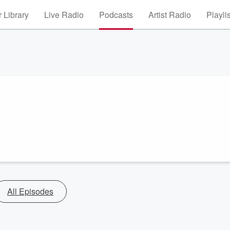
 Library
Live Radio
Podcasts
Artist Radio
Playli
All Episodes