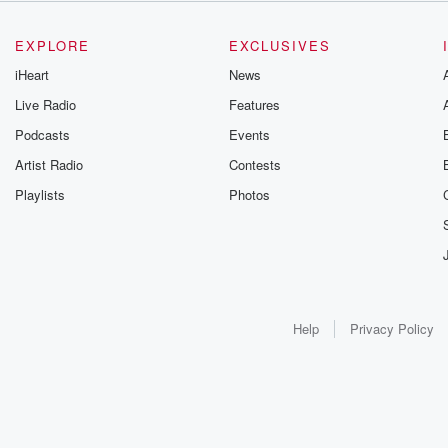
EXPLORE
EXCLUSIVES
iHeart
News
Live Radio
Features
Podcasts
Events
Artist Radio
Contests
Playlists
Photos
Help
Privacy Policy