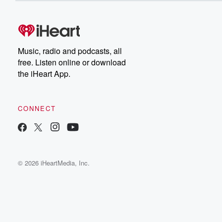
Music, radio and podcasts, all
free. Listen online or download
the iHeart App.
CONNECT
© 2026 iHeartMedia, Inc.