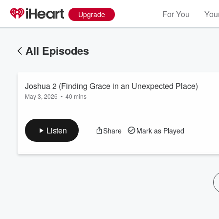
For You
Your
Upgrade
All Episodes
Joshua 2 (Finding Grace in an Unexpected Place)
May 3, 2026
•
40 mins
Listen
Share
Mark as Played
Volume
60%