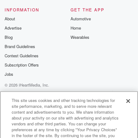
INFORMATION
GET THE APP
About
Automotive
Advertise
Home
Blog
Wearables
Brand Guidelines
Contest Guidelines
Subscription Offers
Jobs
© 2026 iHeartMedia, Inc.
Help
Privacy Policy
Your Privacy Choices
Terms of Use
AdChoices
This site uses cookies and other tracking technologies for
site performance, marketing, and to serve more relevant
content and advertisements to you. We share information
about your activity on our site with advertising and analytics
vendors and other third parties. You can change your
preferences at any time by clicking "Your Privacy Choices"
in the footer of the site. By continuing to use the site, you