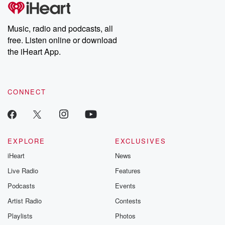
tales and accounts of resilience against all odds. From the
producers of the critically acclaimed Betrayal series, Betrayal
Weekly drops new episodes every Thursday. If you would like to
share your story, you can reach out to the Betrayal Team by
Music, radio and podcasts, all
emailing them at betrayalpod@gmail.com and follow us on
free. Listen online or download
Instagram at @betrayalpod and @glasspodcasts. Please join
our Substack for additional exclusive content, curated book
the iHeart App.
recommendations, and community discussions. Sign up FREE
by clicking this link Beyond Betrayal Substack. Join our
community dedicated to truth, resilience, and healing. Your
voice matters! Be a part of our Betrayal journey on Substack.
CONNECT
EXPLORE
EXCLUSIVES
iHeart
News
Live Radio
Features
Podcasts
Events
Artist Radio
Contests
Playlists
Photos