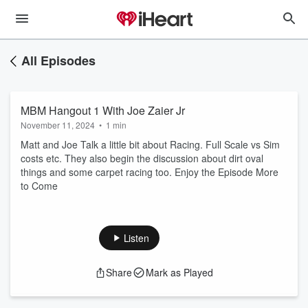
All Episodes
MBM Hangout 1 With Joe Zaier Jr
November 11, 2024
•
1 min
Matt and Joe Talk a little bit about Racing. Full Scale vs Sim
costs etc. They also begin the discussion about dirt oval
things and some carpet racing too. Enjoy the Episode More
to Come
Listen
Share
Mark as Played