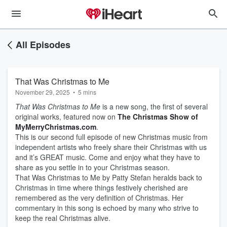
All Episodes
That Was Christmas to Me
November 29, 2025
•
5 mins
That Was Christmas to Me
is a new song, the first of several
original works, featured now on
The Christmas Show of
MyMerryChristmas.com
.
This is our second full episode of new Christmas music from
independent artists who freely share their Christmas with us
and it’s GREAT music. Come and enjoy what they have to
share as you settle in to your Christmas season.
That Was Christmas to Me by Patty Stefan heralds back to
Christmas in time where things festively cherished are
remembered as the very definition of Christmas. Her
commentary in this song is echoed by many who strive to
keep the real Christmas alive.