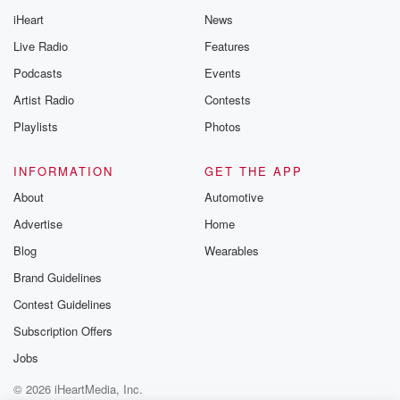
iHeart
News
Live Radio
Features
Podcasts
Events
Artist Radio
Contests
Playlists
Photos
INFORMATION
GET THE APP
About
Automotive
Advertise
Home
Blog
Wearables
Brand Guidelines
Contest Guidelines
Subscription Offers
Jobs
© 2026 iHeartMedia, Inc.