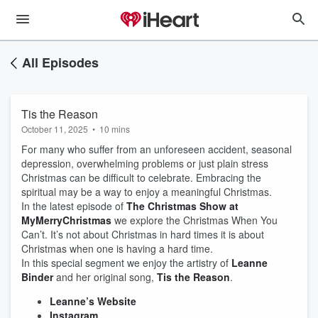
All Episodes
Tis the Reason
October 11, 2025
•
10 mins
For many who suffer from an unforeseen accident, seasonal
depression, overwhelming problems or just plain stress
Christmas can be difficult to celebrate. Embracing the
spiritual may be a way to enjoy a meaningful Christmas.
In the latest episode of
The Christmas Show at
MyMerryChristmas
we explore the Christmas When You
Can’t. It’s not about Christmas in hard times it is about
Christmas when one is having a hard time.
In this special segment we enjoy the artistry of
Leanne
Binder
and her original song,
Tis the Reason
.
Leanne’s Website
Instagram