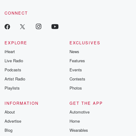
community dedicated to truth, resilience, and healing. Your
voice matters! Be a part of our Betrayal journey on Substack.
CONNECT
EXPLORE
EXCLUSIVES
iHeart
News
Live Radio
Features
Podcasts
Events
Artist Radio
Contests
Playlists
Photos
INFORMATION
GET THE APP
About
Automotive
Advertise
Home
Blog
Wearables