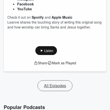
Facebook
YouTube
Check it out on
Spotify
and
Apple Music
Leanne shares the touching story of writing this original song
and how worship can bring Santa and Jesus together.
Listen
Share
Mark as Played
All Episodes
Popular Podcasts