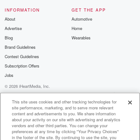
INFORMATION
GET THE APP
About
Automotive
Advertise
Home
Blog
Wearables
Brand Guidelines
Contest Guidelines
Subscription Offers
Jobs
© 2026 iHeartMedia, Inc.
Help
Privacy Policy
Your Privacy Choices
Terms of Use
AdChoices
This site uses cookies and other tracking technologies for
site performance, marketing, and to serve more relevant
content and advertisements to you. We share information
about your activity on our site with advertising and analytics
vendors and other third parties. You can change your
preferences at any time by clicking "Your Privacy Choices"
in the footer of the site. By continuing to use the site, you