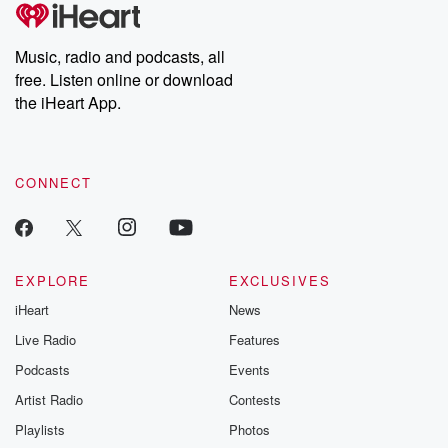
tales and accounts of resilience against all odds. From the
producers of the critically acclaimed Betrayal series, Betrayal
Weekly drops new episodes every Thursday. If you would like to
share your story, you can reach out to the Betrayal Team by
Music, radio and podcasts, all
emailing them at betrayalpod@gmail.com and follow us on
free. Listen online or download
Instagram at @betrayalpod and @glasspodcasts. Please join
our Substack for additional exclusive content, curated book
the iHeart App.
recommendations, and community discussions. Sign up FREE
by clicking this link Beyond Betrayal Substack. Join our
community dedicated to truth, resilience, and healing. Your
voice matters! Be a part of our Betrayal journey on Substack.
CONNECT
EXPLORE
EXCLUSIVES
iHeart
News
Live Radio
Features
Podcasts
Events
Artist Radio
Contests
Playlists
Photos