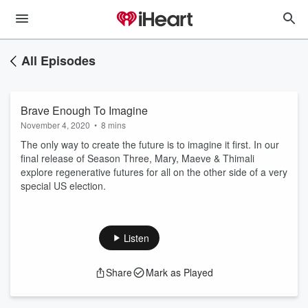
All Episodes
Brave Enough To Imagine
November 4, 2020
•
8 mins
The only way to create the future is to imagine it first. In our
final release of Season Three, Mary, Maeve & Thimali
explore regenerative futures for all on the other side of a very
special US election.
Listen
Share
Mark as Played