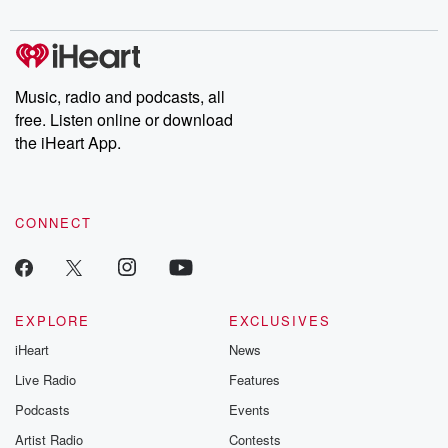
digs into real-life stories of betrayal and the aftermath. From
stories of double lives to dark discoveries, these are cautionary
tales and accounts of resilience against all odds. From the
producers of the critically acclaimed Betrayal series, Betrayal
Weekly drops new episodes every Thursday. If you would like to
share your story, you can reach out to the Betrayal Team by
Music, radio and podcasts, all
emailing them at betrayalpod@gmail.com and follow us on
free. Listen online or download
Instagram at @betrayalpod and @glasspodcasts. Please join
our Substack for additional exclusive content, curated book
the iHeart App.
recommendations, and community discussions. Sign up FREE
by clicking this link Beyond Betrayal Substack. Join our
community dedicated to truth, resilience, and healing. Your
voice matters! Be a part of our Betrayal journey on Substack.
CONNECT
EXPLORE
EXCLUSIVES
iHeart
News
Live Radio
Features
Podcasts
Events
Artist Radio
Contests