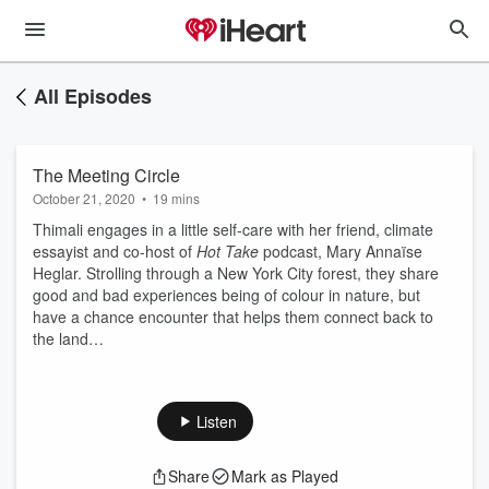
All Episodes
The Meeting Circle
October 21, 2020
•
19 mins
Thimali engages in a little self-care with her friend, climate
essayist and co-host of
Hot Take
podcast, Mary Annaïse
Heglar. Strolling through a New York City forest, they share
good and bad experiences being of colour in nature, but
have a chance encounter that helps them connect back to
the land…
Listen
Share
Mark as Played