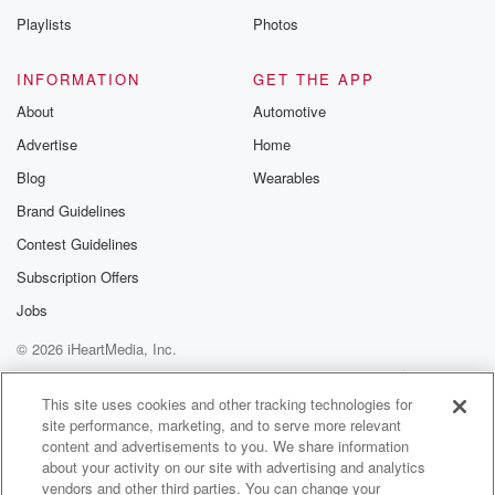
Playlists
Photos
INFORMATION
GET THE APP
About
Automotive
Advertise
Home
Blog
Wearables
Brand Guidelines
Contest Guidelines
Subscription Offers
Jobs
© 2026 iHeartMedia, Inc.
Help
Privacy Policy
Your Privacy Choices
Terms of Use
AdChoices
This site uses cookies and other tracking technologies for
site performance, marketing, and to serve more relevant
content and advertisements to you. We share information
about your activity on our site with advertising and analytics
vendors and other third parties. You can change your