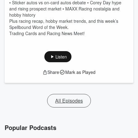
• Sticker autos vs on-card autos debate • Corey Day hype
and rising prospect market • MAXX Racing nostalgia and
hobby history
Plus racing recap, hobby market trends, and this week’s
Spellbound Word of the Week.
Trading Cards and Racing News Meet!
Listen
Share
Mark as Played
All Episodes
Popular Podcasts