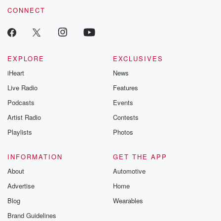
CONNECT
EXPLORE
EXCLUSIVES
iHeart
News
Live Radio
Features
Podcasts
Events
Artist Radio
Contests
Playlists
Photos
INFORMATION
GET THE APP
About
Automotive
Advertise
Home
Blog
Wearables
Brand Guidelines