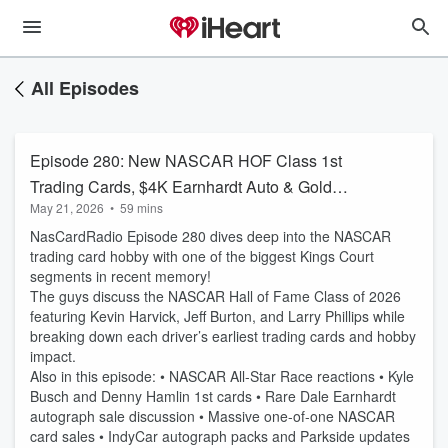
All Episodes
Episode 280: New NASCAR HOF Class 1st
Trading Cards, $4K Earnhardt Auto & Gold
May 21, 2026
•
59 mins
Downtowns
NasCardRadio Episode 280 dives deep into the NASCAR
trading card hobby with one of the biggest Kings Court
segments in recent memory!
The guys discuss the NASCAR Hall of Fame Class of 2026
featuring Kevin Harvick, Jeff Burton, and Larry Phillips while
breaking down each driver’s earliest trading cards and hobby
impact.
Also in this episode: • NASCAR All-Star Race reactions • Kyle
Busch and Denny Hamlin 1st cards • Rare Dale Earnhardt
autograph sale discussion • Massive one-of-one NASCAR
card sales • IndyCar autograph packs and Parkside updates