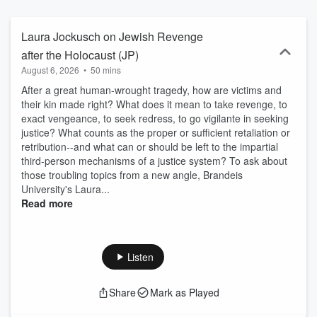
your inbox: ⁠https://newbooksnetwork.substack.com/⁠ Follow us on
Instagram and Bluesky to learn about more our latest interviews:
@newbooksnetwork Support our show by becoming a premium
Laura Jockusch on Jewish Revenge
member! https://newbooksnetwork.supportingcast.fm/jewish-studies
after the Holocaust (JP)
August 6, 2026
•
50 mins
After a great human-wrought tragedy, how are victims and
their kin made right? What does it mean to take revenge, to
exact vengeance, to seek redress, to go vigilante in seeking
justice? What counts as the proper or sufficient retaliation or
retribution--and what can or should be left to the impartial
third-person mechanisms of a justice system? To ask about
those troubling topics from a new angle, Brandeis
University's Laura...
Read more
Listen
Share
Mark as Played