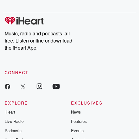
no further. Josh and
latest episodes of
deceptions, an
Chuck have you
Dateline NBC
trail of destructi
covered.
completely free, or
leave behind. H
subscribe to Dateline
by Andrea Gun
Premium for ad-free
this weekly on
listening and exclusive
series digs into re
Music, radio and podcasts, all
bonus content:
stories of betray
DatelinePremium.com
the aftermath.
free. Listen online or download
stories of double
the iHeart App.
to dark discove
these are cauti
tales and accou
resilience agains
CONNECT
odds. From t
producers of 
critically accl
Betrayal seri
Betrayal Weekly
new episodes e
EXPLORE
EXCLUSIVES
Thursday. If you would
iHeart
News
like to share your
you can reach o
Live Radio
Features
the Betrayal Te
emailing them
Podcasts
Events
betrayalpod@gm