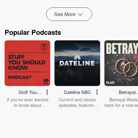
Read more
See More
Popular Podcasts
Stuff You
Dateline NBC
Betrayal
Should Know
Weekly
If you've ever wanted
Current and classic
Betrayal Weekl
to know about
episodes, featuring
back for a new s
champagne, satanism,
compelling true-crime
Every Thursd
the Stonewall Uprising,
mysteries, powerful
Betrayal Wee
chaos theory, LSD, El
documentaries and in-
shares first-h
Nino, true crime and
depth investigations.
accounts of br
Rosa Parks, then look
Follow now to get the
trust, shocki