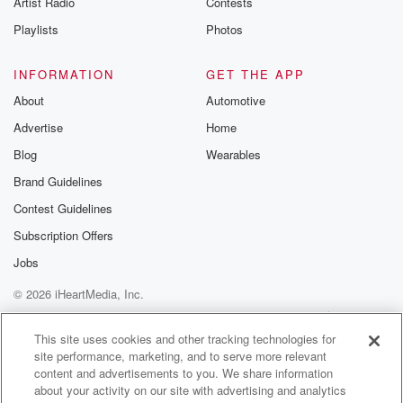
Artist Radio
Contests
m and follow u
Instagram a
Playlists
Photos
@betrayalpod
@glasspodcas
Please join o
INFORMATION
GET THE APP
Substack for addi
exclusive cont
About
Automotive
curated boo
Advertise
Home
recommendation
community
Blog
Wearables
discussions. Si
FREE by clicking
Brand Guidelines
link Beyond Bet
Contest Guidelines
Substack. Join
community dedi
Subscription Offers
to truth, resilien
healing. Your v
Jobs
matters! Be a pa
© 2026 iHeartMedia, Inc.
our Betrayal jou
Substack.
Help
Privacy Policy
Your Privacy Choices
Terms of Use
AdChoices
This site uses cookies and other tracking technologies for
site performance, marketing, and to serve more relevant
content and advertisements to you. We share information
about your activity on our site with advertising and analytics