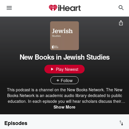
New Books in Jewish Studies
Play Newest
Follow
This podcast is a channel on the New Books Network. The New
Books Network is an academic audio library dedicated to public
education. In each episode you will hear scholars discuss their
recently published research with another expert in their field.
Show More
Discover our 150+ channels and browse our 28,000+ episodes on
our website: ⁠newbooksnetwork.com⁠ Subscribe to our free weekly
Episodes
Substack newsletter to get informative, engaging content straight to