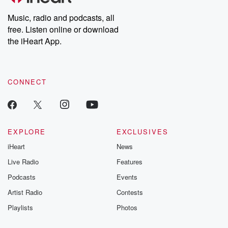
Weekly drops new episodes every Thursday. If you would like to
share your story, you can reach out to the Betrayal Team by
Music, radio and podcasts, all
emailing them at betrayalpod@gmail.com and follow us on
free. Listen online or download
Instagram at @betrayalpod and @glasspodcasts. Please join
our Substack for additional exclusive content, curated book
the iHeart App.
recommendations, and community discussions. Sign up FREE
by clicking this link Beyond Betrayal Substack. Join our
community dedicated to truth, resilience, and healing. Your
voice matters! Be a part of our Betrayal journey on Substack.
CONNECT
EXPLORE
EXCLUSIVES
iHeart
News
Live Radio
Features
Podcasts
Events
Artist Radio
Contests
Playlists
Photos