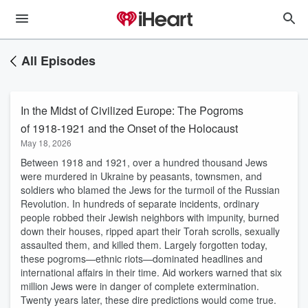
All Episodes
In the Midst of Civilized Europe: The Pogroms
of 1918-1921 and the Onset of the Holocaust
May 18, 2026
Between 1918 and 1921, over a hundred thousand Jews
were murdered in Ukraine by peasants, townsmen, and
soldiers who blamed the Jews for the turmoil of the Russian
Revolution. In hundreds of separate incidents, ordinary
people robbed their Jewish neighbors with impunity, burned
down their houses, ripped apart their Torah scrolls, sexually
assaulted them, and killed them. Largely forgotten today,
these pogroms—ethnic riots—dominated headlines and
international affairs in their time. Aid workers warned that six
million Jews were in danger of complete extermination.
Twenty years later, these dire predictions would come true.