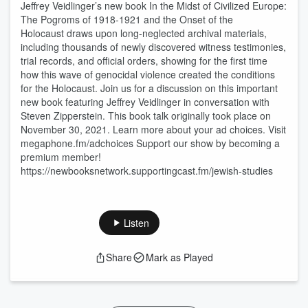
Jeffrey Veidlinger’s new book In the Midst of Civilized Europe:
The Pogroms of 1918-1921 and the Onset of the
Holocaust draws upon long-neglected archival materials,
including thousands of newly discovered witness testimonies,
trial records, and official orders, showing for the first time
how this wave of genocidal violence created the conditions
for the Holocaust. Join us for a discussion on this important
new book featuring Jeffrey Veidlinger in conversation with
Steven Zipperstein. This book talk originally took place on
November 30, 2021. Learn more about your ad choices. Visit
megaphone.fm/adchoices Support our show by becoming a
premium member!
https://newbooksnetwork.supportingcast.fm/jewish-studies
Listen
Share
Mark as Played