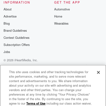
INFORMATION
GET THE APP
About
Automotive
Advertise
Home
Blog
Wearables
Brand Guidelines
Contest Guidelines
Subscription Offers
Jobs
© 2026 iHeartMedia, Inc.
Help
Privacy Policy
Your Privacy Choices
Terms of Use
AdChoices
This site uses cookies and other tracking technologies for
site performance, marketing, and to serve more relevant
content and advertisements to you. We share information
about your activity on our site with advertising and analytics
vendors and other third parties. You can change your
preferences at any time by clicking "Your Privacy Choices"
in the footer of the site. By continuing to use the site, you
agree to our
Terms of Use
including our class action waiver,
New Books in Jewish Studies