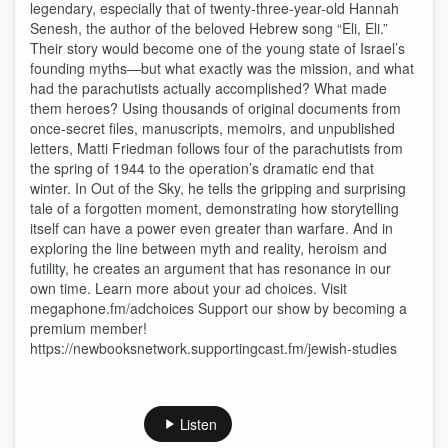
legendary, especially that of twenty-three-year-old Hannah
Senesh, the author of the beloved Hebrew song “Eli, Eli.”
Their story would become one of the young state of Israel’s
founding myths—but what exactly was the mission, and what
had the parachutists actually accomplished? What made
them heroes? Using thousands of original documents from
once-secret files, manuscripts, memoirs, and unpublished
letters, Matti Friedman follows four of the parachutists from
the spring of 1944 to the operation’s dramatic end that
winter. In Out of the Sky, he tells the gripping and surprising
tale of a forgotten moment, demonstrating how storytelling
itself can have a power even greater than warfare. And in
exploring the line between myth and reality, heroism and
futility, he creates an argument that has resonance in our
own time. Learn more about your ad choices. Visit
megaphone.fm/adchoices Support our show by becoming a
premium member!
https://newbooksnetwork.supportingcast.fm/jewish-studies
Listen