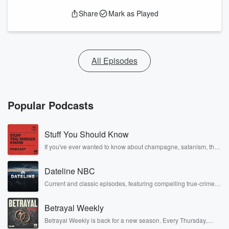
Share
Mark as Played
All Episodes
Popular Podcasts
Stuff You Should Know
If you've ever wanted to know about champagne, satanism, the
Stonewall Uprising, chaos theory, LSD, El Nino, true crime and
Rosa Parks, then look no further. Josh and Chuck have you
Dateline NBC
covered.
Current and classic episodes, featuring compelling true-crime
mysteries, powerful documentaries and in-depth investigations.
Follow now to get the latest episodes of Dateline NBC
Betrayal Weekly
completely free, or subscribe to Dateline Premium for ad-free
listening and exclusive bonus content: DatelinePremium.com
Betrayal Weekly is back for a new season. Every Thursday,
Betrayal Weekly shares first-hand accounts of broken trust,