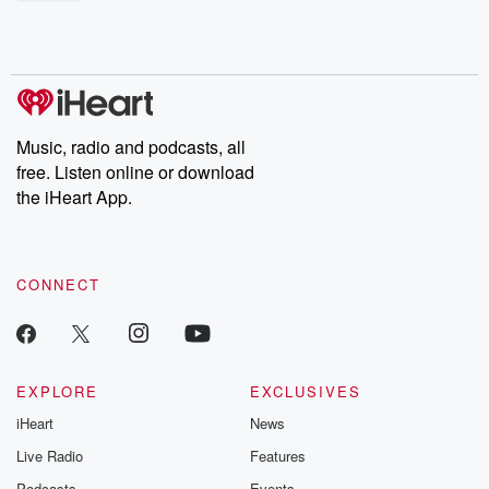
shocking deceptions, and the trail of destruction they leave
behind. Hosted by Andrea Gunning, this weekly ongoing series
digs into real-life stories of betrayal and the aftermath. From
stories of double lives to dark discoveries, these are cautionary
tales and accounts of resilience against all odds. From the
producers of the critically acclaimed Betrayal series, Betrayal
Weekly drops new episodes every Thursday. If you would like to
share your story, you can reach out to the Betrayal Team by
Music, radio and podcasts, all
emailing them at betrayalpod@gmail.com and follow us on
free. Listen online or download
Instagram at @betrayalpod and @glasspodcasts. Please join
our Substack for additional exclusive content, curated book
the iHeart App.
recommendations, and community discussions. Sign up FREE
by clicking this link Beyond Betrayal Substack. Join our
community dedicated to truth, resilience, and healing. Your
voice matters! Be a part of our Betrayal journey on Substack.
CONNECT
EXPLORE
EXCLUSIVES
iHeart
News
Live Radio
Features
Podcasts
Events