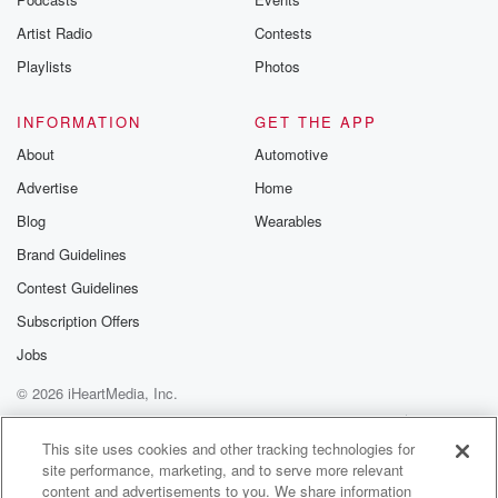
Artist Radio
Contests
Playlists
Photos
INFORMATION
GET THE APP
About
Automotive
Advertise
Home
Blog
Wearables
Brand Guidelines
Contest Guidelines
Subscription Offers
Jobs
© 2026 iHeartMedia, Inc.
Help
Privacy Policy
Your Privacy Choices
Terms of Use
AdChoices
This site uses cookies and other tracking technologies for
site performance, marketing, and to serve more relevant
content and advertisements to you. We share information