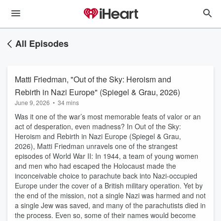
All Episodes
Matti Friedman, "Out of the Sky: Heroism and
Rebirth in Nazi Europe" (Spiegel & Grau, 2026)
June 9, 2026
•
34 mins
Was it one of the war’s most memorable feats of valor or an
act of desperation, even madness? In Out of the Sky:
Heroism and Rebirth in Nazi Europe (Spiegel & Grau,
2026), Matti Friedman unravels one of the strangest
episodes of World War II: In 1944, a team of young women
and men who had escaped the Holocaust made the
inconceivable choice to parachute back into Nazi-occupied
Europe under the cover of a British military operation. Yet by
the end of the mission, not a single Nazi was harmed and not
a single Jew was saved, and many of the parachutists died in
the process. Even so, some of their names would become