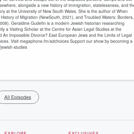
 Elsewhere, alongside a new history of immigration, statelessness, and th
istory at the University of New South Wales. She is the author of When
l History of Migration (NewSouth, 2021), and Troubled Waters: Borders,
008). Geraldine Gudefin is a modern Jewish historian researching
ntly a Visiting Scholar at the Centre for Asian Legal Studies at the
led An Impossible Divorce? East European Jews and the Limits of Legal
oices. Visit megaphone.fm/adchoices Support our show by becoming a
jewish-studies
All Episodes
EXPLORE
EXCLUSIVES