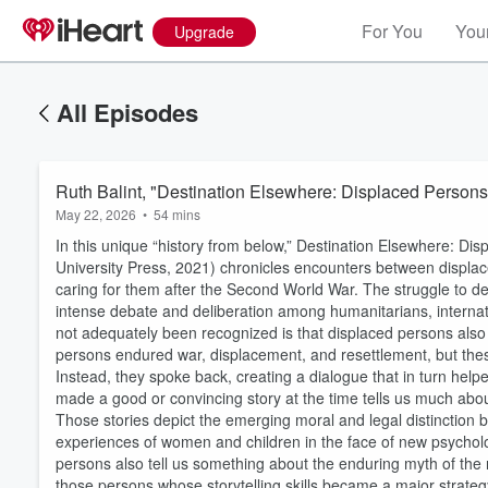
For You
Your
Upgrade
All Episodes
Ruth Balint, "Destination Elsewhere: Displaced Person
May 22, 2026
•
54 mins
In this unique “history from below,” Destination Elsewhere: D
University Press, 2021) chronicles encounters between displa
caring for them after the Second World War. The struggle to 
intense debate and deliberation among humanitarians, interna
not adequately been recognized is that displaced persons also 
persons endured war, displacement, and resettlement, but the
Instead, they spoke back, creating a dialogue that in turn hel
made a good or convincing story at the time tells us much abou
Those stories depict the emerging moral and legal distinction 
experiences of women and children in the face of new psychologi
persons also tell us something about the enduring myth of the 
Volume
60%
those persons whose storytelling skills became a major strateg