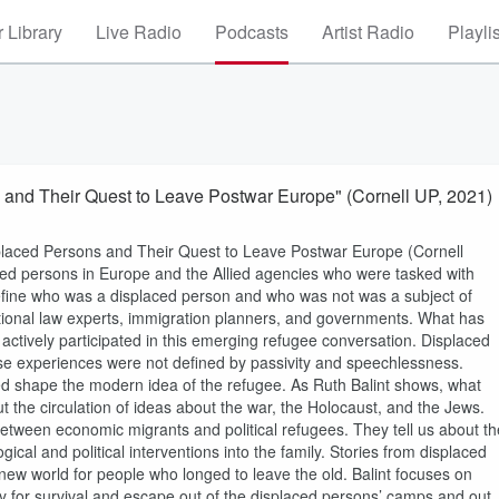
 Library
Live Radio
Podcasts
Artist Radio
Playli
s and Their Quest to Leave Postwar Europe" (Cornell UP, 2021)
isplaced Persons and Their Quest to Leave Postwar Europe (Cornell
ced persons in Europe and the Allied agencies who were tasked with
define who was a displaced person and who was not was a subject of
tional law experts, immigration planners, and governments. What has
actively participated in this emerging refugee conversation. Displaced
se experiences were not defined by passivity and speechlessness.
ped shape the modern idea of the refugee. As Ruth Balint shows, what
t the circulation of ideas about the war, the Holocaust, and the Jews.
between economic migrants and political refugees. They tell us about th
cal and political interventions into the family. Stories from displaced
new world for people who longed to leave the old. Balint focuses on
y for survival and escape out of the displaced persons’ camps and out