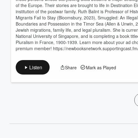
of the Europe. Their stories are brought to life in Destination
institution of the postwar family. Ruth Balint is Professor of H
Migrants Fail to Stay (Bloomsbury, 2023), Smuggled: An Illega
Boundaries and Possession in the Timor Sea (Allen & Unwin, 2
Jewish migrations, family life, and legal pluralism. She is curre
National University of Singapore, and is completing a book tit
Pluralism in France, 1900-1939. Learn more about your ad ch
premium member! https://newbooksnetwork.supportingcast.fm/
Listen
Share
Mark as Played