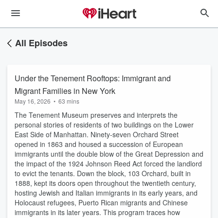
All Episodes
Under the Tenement Rooftops: Immigrant and
Migrant Families in New York
May 16, 2026
•
63 mins
The Tenement Museum preserves and interprets the
personal stories of residents of two buildings on the Lower
East Side of Manhattan. Ninety-seven Orchard Street
opened in 1863 and housed a succession of European
immigrants until the double blow of the Great Depression and
the impact of the 1924 Johnson Reed Act forced the landlord
to evict the tenants. Down the block, 103 Orchard, built in
1888, kept its doors open throughout the twentieth century,
hosting Jewish and Italian immigrants in its early years, and
Holocaust refugees, Puerto Rican migrants and Chinese
immigrants in its later years. This program traces how