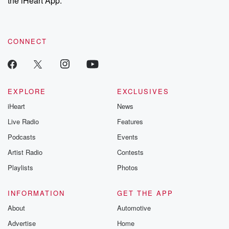
the iHeart App.
recommendations, and community discussions. Sign up FREE
by clicking this link Beyond Betrayal Substack. Join our
community dedicated to truth, resilience, and healing. Your
voice matters! Be a part of our Betrayal journey on Substack.
CONNECT
EXPLORE
EXCLUSIVES
iHeart
News
Live Radio
Features
Podcasts
Events
Artist Radio
Contests
Playlists
Photos
INFORMATION
GET THE APP
About
Automotive
Advertise
Home