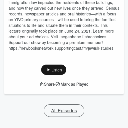
immigration law impacted the residents of these buildings,
and how they carved out new lives once they arrived. Census
records, newspaper articles and oral histories—with a focus
on YIVO primary sources—will be used to bring the families’
situations to life and situate them in their contexts. This
lecture originally took place on June 24, 2021. Learn more
about your ad choices. Visit megaphone.fm/adchoices
Support our show by becoming a premium member!
https://newbooksnetwork.supportingcast.fm/jewish-studies
Listen
Share
Mark as Played
All Episodes