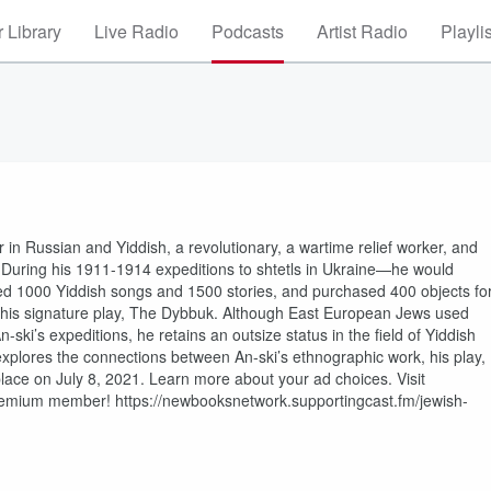
 Library
Live Radio
Podcasts
Artist Radio
Playli
in Russian and Yiddish, a revolutionary, a wartime relief worker, and
During his 1911-1914 expeditions to shtetls in Ukraine—he would
d 1000 Yiddish songs and 1500 stories, and purchased 400 objects fo
e his signature play, The Dybbuk. Although East European Jews used
ski’s expeditions, he retains an outsize status in the field of Yiddish
k explores the connections between An-ski’s ethnographic work, his play,
k place on July 8, 2021. Learn more about your ad choices. Visit
mium member! https://newbooksnetwork.supportingcast.fm/jewish-