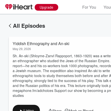
For You
Your
Upgrade
All Episodes
Yiddish Ethnography and An-ski
May 29, 2026
Sh. An-ski (Shloyme-Zanvl Rappoport, 1863-1920) was a writer 
an ethnographer who studied the Jews of the Russian Empire. 
report—he and his co-workers took 1000 photographs, recorde
a Jewish museum. The expedition also inspired An-ski to writ
ethnographic tools to study themselves both before and after An-
Volume
ethnography, strongly tied to the success of his play. This tal
60%
and the Russian politics of his era. This lecture originally too
megaphone.fm/adchoices Support our show by becoming a pre
studies
Listen
Share
Mark as Played