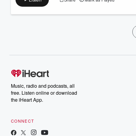
Music, radio and podcasts, all
free. Listen online or download
the iHeart App.
CONNECT