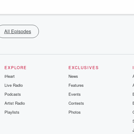
All Episodes
EXPLORE
EXCLUSIVES
iHeart
News
Live Radio
Features
Podcasts
Events
Artist Radio
Contests
Playlists
Photos