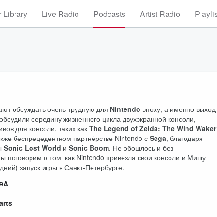
 Library
Live Radio
Podcasts
Artist Radio
Playli
жают обсуждать очень трудную для
Nintendo
эпоху, а именно выход
обсудили середину жизненного цикла двухэкранной консоли,
вов для консоли, таких как
The Legend of Zelda: The Wind Waker
также беспрецедентном партнёрстве Nintendo с
Sega
, благодаря
ры
Sonic Lost World
и
Sonic Boom
. Не обошлось и без
ы поговорим о том, как Nintendo привезла свои консоли и Мишу
дний) запуск игры в Санкт-Петербурге.
B9A
arts