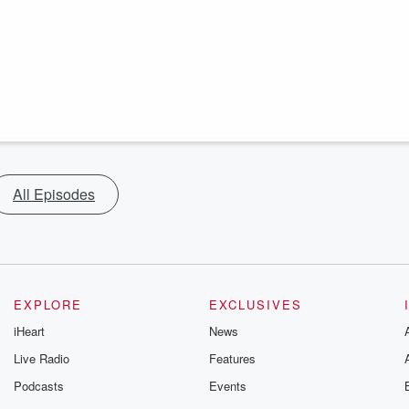
All Episodes
EXPLORE
EXCLUSIVES
iHeart
News
Live Radio
Features
Podcasts
Events