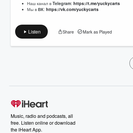
Наш канал в
Telegram
:
https://t.me/yuckycarts
Мы в
ВК
:
https://vk.com/yuckycarts
Listen
Share
Mark as Played
Music, radio and podcasts, all
free. Listen online or download
the iHeart App.