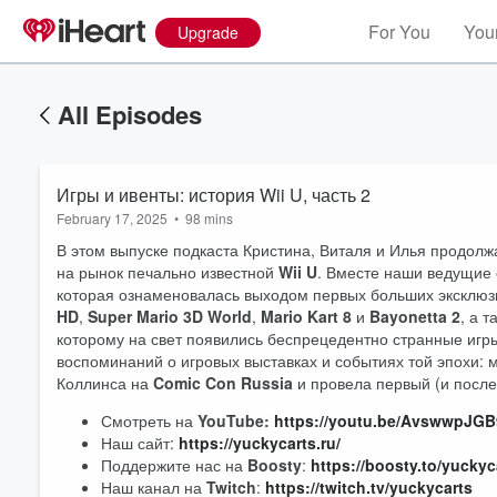
For You
Your
Upgrade
All Episodes
Игры и ивенты: история Wii U, часть 2
February 17, 2025
•
98 mins
В этом выпуске подкаста Кристина, Виталя и Илья продол
на рынок печально известной
Wii U
. Вместе наши ведущие 
которая ознаменовалась выходом первых больших эксклюзи
HD
,
Super Mario 3D World
,
Mario Kart 8
и
Bayonetta 2
, а 
которому на свет появились беспрецедентно странные иг
воспоминаний о игровых выставках и событиях той эпохи: м
Коллинса на
Comic Con Russia
и провела первый (и после
Volume
Смотреть на
YouTube:
https://youtu.be/AvswwpJG
60%
Наш сайт:
https://yuckycarts.ru/
Поддержите нас на
Boosty
:
https://boosty.to/yuckyc
Наш канал на
Twitch
:
https://twitch.tv/yuckycarts