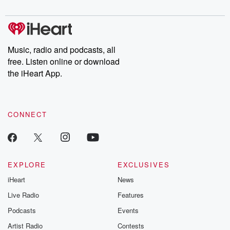
digs into real-life stories of betrayal and the aftermath. From
stories of double lives to dark discoveries, these are cautionary
tales and accounts of resilience against all odds. From the
producers of the critically acclaimed Betrayal series, Betrayal
Weekly drops new episodes every Thursday. If you would like to
share your story, you can reach out to the Betrayal Team by
Music, radio and podcasts, all
emailing them at betrayalpod@gmail.com and follow us on
free. Listen online or download
Instagram at @betrayalpod and @glasspodcasts. Please join
our Substack for additional exclusive content, curated book
the iHeart App.
recommendations, and community discussions. Sign up FREE
by clicking this link Beyond Betrayal Substack. Join our
community dedicated to truth, resilience, and healing. Your
voice matters! Be a part of our Betrayal journey on Substack.
CONNECT
EXPLORE
EXCLUSIVES
iHeart
News
Live Radio
Features
Podcasts
Events
Artist Radio
Contests