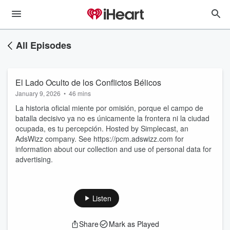
All Episodes
El Lado Oculto de los Conflictos Bélicos
January 9, 2026
•
46 mins
La historia oficial miente por omisión, porque el campo de
batalla decisivo ya no es únicamente la frontera ni la ciudad
ocupada, es tu percepción. Hosted by Simplecast, an
AdsWizz company. See https://pcm.adswizz.com for
information about our collection and use of personal data for
advertising.
Listen
Share
Mark as Played