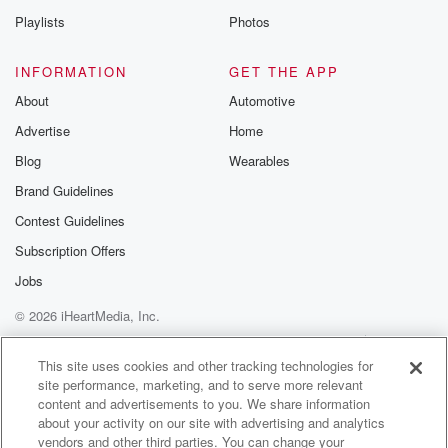
Playlists
Photos
INFORMATION
GET THE APP
About
Automotive
Advertise
Home
Blog
Wearables
Brand Guidelines
Contest Guidelines
Subscription Offers
Jobs
© 2026 iHeartMedia, Inc.
Help
Privacy Policy
Your Privacy Choices
Terms of Use
AdChoices
This site uses cookies and other tracking technologies for
site performance, marketing, and to serve more relevant
content and advertisements to you. We share information
about your activity on our site with advertising and analytics
vendors and other third parties. You can change your