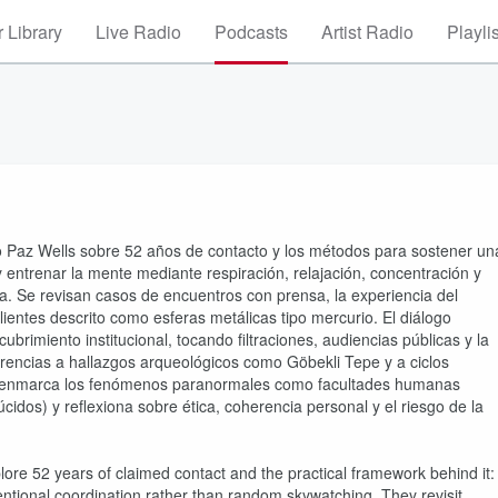
 Library
Live Radio
Podcasts
Artist Radio
Playli
o Paz Wells sobre 52 años de contacto y los métodos para sostener un
 y entrenar la mente mediante respiración, relajación, concentración y
tía. Se revisan casos de encuentros con prensa, la experiencia del
entes descrito como esferas metálicas tipo mercurio. El diálogo
ubrimiento institucional, tocando filtraciones, audiencias públicas y la
erencias a hallazgos arqueológicos como Göbekli Tepe y a ciclos
to enmarca los fenómenos paranormales como facultades humanas
úcidos) y reflexiona sobre ética, coherencia personal y el riesgo de la
ore 52 years of claimed contact and the practical framework behind it:
ntentional coordination rather than random skywatching. They revisit