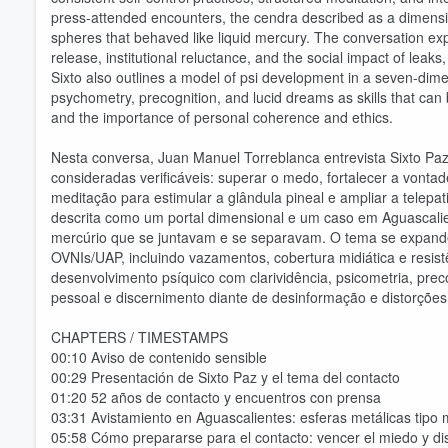
press-attended encounters, the cendra described as a dimension
spheres that behaved like liquid mercury. The conversation ex
release, institutional reluctance, and the social impact of le
Sixto also outlines a model of psi development in a seven-dime
psychometry, precognition, and lucid dreams as skills that can b
and the importance of personal coherence and ethics.
Nesta conversa, Juan Manuel Torreblanca entrevista Sixto Paz
consideradas verificáveis: superar o medo, fortalecer a vonta
meditação para estimular a glândula pineal e ampliar a telepa
descrita como um portal dimensional e um caso em Aguascali
mercúrio que se juntavam e se separavam. O tema se expande 
OVNIs/UAP, incluindo vazamentos, cobertura midiática e resist
desenvolvimento psíquico com clarividência, psicometria, prec
Volume
60%
pessoal e discernimento diante de desinformação e distorçõe
CHAPTERS / TIMESTAMPS
00:10 Aviso de contenido sensible
00:29 Presentación de Sixto Paz y el tema del contacto
01:20 52 años de contacto y encuentros con prensa
03:31 Avistamiento en Aguascalientes: esferas metálicas tipo 
05:58 Cómo prepararse para el contacto: vencer el miedo y dis