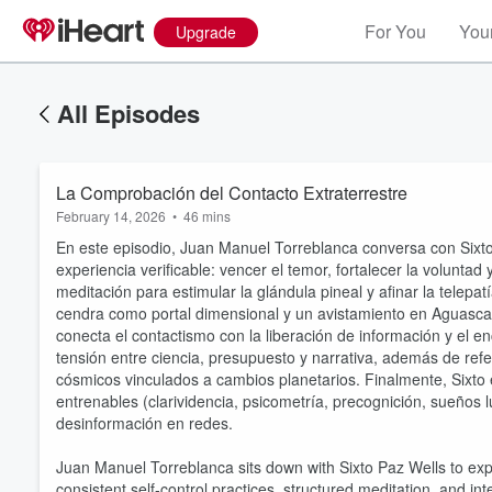
For You
Your
Upgrade
All Episodes
La Comprobación del Contacto Extraterrestre
February 14, 2026
•
46 mins
En este episodio, Juan Manuel Torreblanca conversa con Sixt
experiencia verificable: vencer el temor, fortalecer la voluntad
meditación para estimular la glándula pineal y afinar la telepa
cendra como portal dimensional y un avistamiento en Aguascali
conecta el contactismo con la liberación de información y el enc
tensión entre ciencia, presupuesto y narrativa, además de ref
cósmicos vinculados a cambios planetarios. Finalmente, Six
entrenables (clarividencia, psicometría, precognición, sueños l
desinformación en redes.
Juan Manuel Torreblanca sits down with Sixto Paz Wells to expl
consistent self-control practices, structured meditation, and i