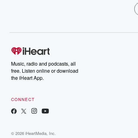
Music, radio and podcasts, all
free. Listen online or download
the iHeart App.
CONNECT
© 2026 iHeartMedia, Inc.