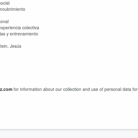
ocial
 encubrimiento
sonal
xperiencia colectiva
las y entrenamiento
tein, Jesús
z.com
for information about our collection and use of personal data for