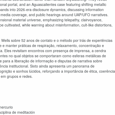
al portal, and an Aguascalientes case featuring shifting metallic
pands into 2026-era disclosure dynamics, discussing information
aks, media coverage, and public hearings around UAP/UFO narratives.
nsional material universe, emphasizing telepathy, clairvoyance,
e cultivated, while warning about misinformation, cult-like distortions,
 Wells sobre 52 anos de contato e o método por trás de experiências
de e manter práticas de respiração, relaxamento, concentração e
tia. Eles revisitam encontros com presença de imprensa, a cendra
entes no qual objetos se comportaram como esferas metálicas de
para a liberação de informação e disputas de narrativa sobre
ência institucional. Sixto ainda apresenta um panorama de
ognição e sonhos lúcidos, reforçando a importância de ética, coerência
s em grupos e redes.
mercurio
ciplina de meditación