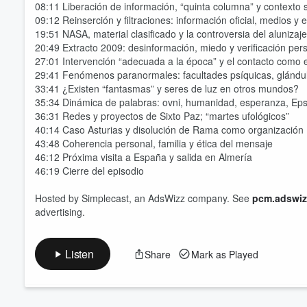
08:11 Liberación de información, “quinta columna” y contexto s
09:12 Reinserción y filtraciones: información oficial, medios y
19:51 NASA, material clasificado y la controversia del alunizaje
20:49 Extracto 2009: desinformación, miedo y verificación per
27:01 Intervención “adecuada a la época” y el contacto como e
29:41 Fenómenos paranormales: facultades psíquicas, glándu
33:41 ¿Existen “fantasmas” y seres de luz en otros mundos?
35:34 Dinámica de palabras: ovni, humanidad, esperanza, Eps
36:31 Redes y proyectos de Sixto Paz; “martes ufológicos”
40:14 Caso Asturias y disolución de Rama como organización
43:48 Coherencia personal, familia y ética del mensaje
46:12 Próxima visita a España y salida en Almería
46:19 Cierre del episodio
Hosted by Simplecast, an AdsWizz company. See
pcm.adswiz
advertising.
Listen
Share
Mark as Played