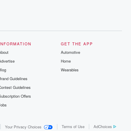
INFORMATION
GET THE APP
About
Automotive
Advertise
Home
Blog
Wearables
Brand Guidelines
Contest Guidelines
Subscription Offers
Jobs
Terms of Use
AdChoices
Your Privacy Choices