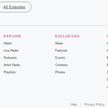
All Episodes
EXPLORE
EXCLUSIVES
iHeart
News
Live Radio
Features
Podcasts
Events
Artist Radio
Contests
Playlists
Photos
Help
Privacy Policy