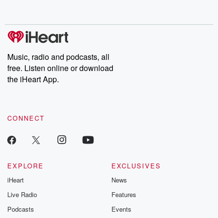
behind. Hosted by Andrea Gunning, this weekly ongoing series
digs into real-life stories of betrayal and the aftermath. From
stories of double lives to dark discoveries, these are cautionary
tales and accounts of resilience against all odds. From the
producers of the critically acclaimed Betrayal series, Betrayal
Weekly drops new episodes every Thursday. If you would like to
share your story, you can reach out to the Betrayal Team by
Music, radio and podcasts, all
emailing them at betrayalpod@gmail.com and follow us on
free. Listen online or download
Instagram at @betrayalpod and @glasspodcasts. Please join
our Substack for additional exclusive content, curated book
the iHeart App.
recommendations, and community discussions. Sign up FREE
by clicking this link Beyond Betrayal Substack. Join our
community dedicated to truth, resilience, and healing. Your
voice matters! Be a part of our Betrayal journey on Substack.
CONNECT
EXPLORE
EXCLUSIVES
iHeart
News
Live Radio
Features
Podcasts
Events