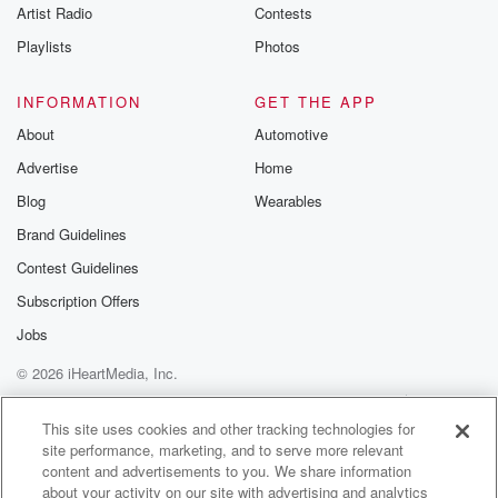
Artist Radio
Contests
Playlists
Photos
INFORMATION
GET THE APP
About
Automotive
Advertise
Home
Blog
Wearables
Brand Guidelines
Contest Guidelines
Subscription Offers
Jobs
© 2026 iHeartMedia, Inc.
Help
Privacy Policy
Your Privacy Choices
Terms of Use
AdChoices
This site uses cookies and other tracking technologies for
site performance, marketing, and to serve more relevant
content and advertisements to you. We share information
about your activity on our site with advertising and analytics