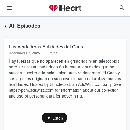
All Episodes
Las Verdaderas Entidades del Caos
December 27, 2025
•
60 mins
Hay fuerzas que no aparecen en grimorios ni en telescopios,
pero atraviesan cada decisión humana, entidades que no
buscan nuestra adoración, sino nuestro desorden. El Caos y
sus agentes originan en su convulsionada naturaleza nuevas
realidades. Hosted by Simplecast, an AdsWizz company. See
https://pcm.adswizz.com for information about our collection
and use of personal data for advertising.
Listen