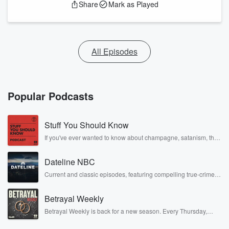
Share
Mark as Played
All Episodes
Popular Podcasts
Stuff You Should Know
If you've ever wanted to know about champagne, satanism, the
Stonewall Uprising, chaos theory, LSD, El Nino, true crime and
Rosa Parks, then look no further. Josh and Chuck have you
Dateline NBC
covered.
Current and classic episodes, featuring compelling true-crime
mysteries, powerful documentaries and in-depth investigations.
Follow now to get the latest episodes of Dateline NBC
Betrayal Weekly
completely free, or subscribe to Dateline Premium for ad-free
listening and exclusive bonus content: DatelinePremium.com
Betrayal Weekly is back for a new season. Every Thursday,
Betrayal Weekly shares first-hand accounts of broken trust,
shocking deceptions, and the trail of destruction they leave