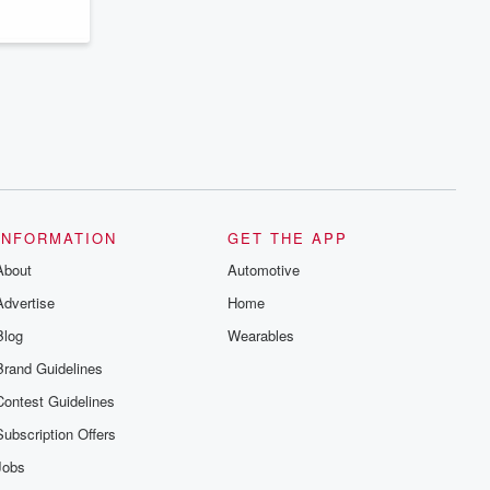
INFORMATION
GET THE APP
About
Automotive
Advertise
Home
Blog
Wearables
Brand Guidelines
Contest Guidelines
Subscription Offers
Jobs