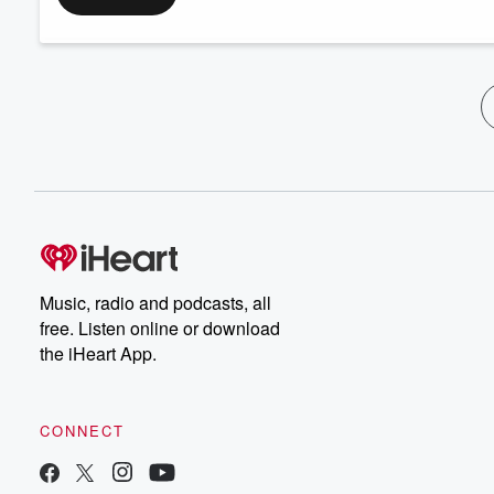
Music, radio and podcasts, all
free. Listen online or download
the iHeart App.
CONNECT