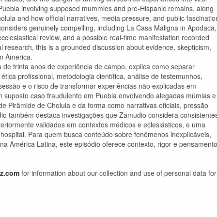
n Puebla involving supposed mummies and pre-Hispanic remains, along
holula and how official narratives, media pressure, and public fascinatio
considers genuinely compelling, including La Casa Maligna in Apodaca,
cclesiastical review, and a possible real-time manifestation recorded
al research, this is a grounded discussion about evidence, skepticism,
in America.
de trinta anos de experiência de campo, explica como separar
tica profissional, metodologia científica, análise de testemunhos,
ossessão e o risco de transformar experiências não explicadas em
e um suposto caso fraudulento em Puebla envolvendo alegadas múmias e
nde Pirâmide de Cholula e da forma como narrativas oficiais, pressão
ódio também destaca investigações que Zamudio considera consistente
iormente validados em contextos médicos e eclesiásticos, e uma
 hospital. Para quem busca conteúdo sobre fenômenos inexplicáveis,
 América Latina, este episódio oferece contexto, rigor e pensament
z.com
for information about our collection and use of personal data for