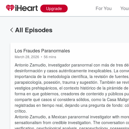
For You
Your
Upgrade
All Episodes
Los Fraudes Paranormales
March 28, 2026
•
56 mins
Antonio Zamudio, investigador paranormal con más de tres déca
desinformación y casos auténticamente inexplicables. La conve
importancia de la metodología científica, la revisión de fuentes
parapsicología, posesión, trauma y sugestión. También se re
vestigios prehispánicos, el contexto histórico de la pirámide 
forma en que gobiernos, creadores de contenido y públicos pu
comparte qué casos sí considera sólidos, como la Casa Malig
registradas en tiempo real, dejando una pregunta de fondo: cóm
crítico.
Antonio Zamudio, a Mexican paranormal investigator with more t
sensationalism from credible investigation. The conversation co
verification, psychological analysis, parapsychology, possessio