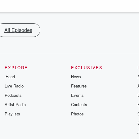
All Episodes
EXPLORE
EXCLUSIVES
iHeart
News
Live Radio
Features
Podcasts
Events
Artist Radio
Contests
Playlists
Photos