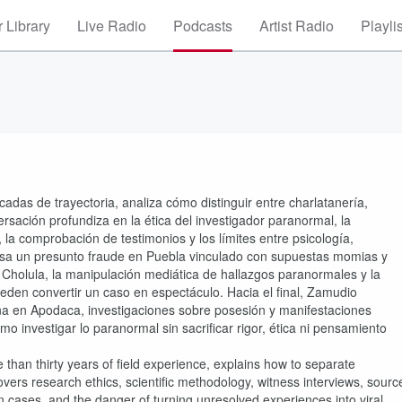
 Library
Live Radio
Podcasts
Artist Radio
Playli
das de trayectoria, analiza cómo distinguir entre charlatanería,
rsación profundiza en la ética del investigador paranormal, la
, la comprobación de testimonios y los límites entre psicología,
visa un presunto fraude en Puebla vinculado con supuestas momias y
de Cholula, la manipulación mediática de hallazgos paranormales y la
eden convertir un caso en espectáculo. Hacia el final, Zamudio
na en Apodaca, investigaciones sobre posesión y manifestaciones
o investigar lo paranormal sin sacrificar rigor, ética ni pensamiento
han thirty years of field experience, explains how to separate
vers research ethics, scientific methodology, witness interviews, sourc
n cases, and the danger of turning unresolved experiences into viral