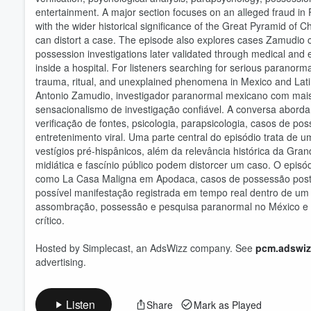
entertainment. A major section focuses on an alleged fraud i
with the wider historical significance of the Great Pyramid of C
can distort a case. The episode also explores cases Zamudio 
possession investigations later validated through medical and e
Volume
inside a hospital. For listeners searching for serious paranorm
60%
trauma, ritual, and unexplained phenomena in Mexico and Lat
Antonio Zamudio, investigador paranormal mexicano com mais 
sensacionalismo de investigação confiável. A conversa aborda é
verificação de fontes, psicologia, parapsicologia, casos de p
entretenimento viral. Uma parte central do episódio trata d
vestígios pré-hispânicos, além da relevância histórica da Gra
midiática e fascínio público podem distorcer um caso. O epis
como La Casa Maligna em Apodaca, casos de possessão poster
possível manifestação registrada em tempo real dentro de um
assombração, possessão e pesquisa paranormal no México e na
crítico.
Hosted by Simplecast, an AdsWizz company. See
pcm.adswiz
advertising.
Listen
Share
Mark as Played