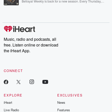
Betrayal Weekly is back for a new season. Every Thursday,
Betrayal Weekly shares first-hand accounts of broken trust,
shocking deceptions, and the trail of destruction they leave
behind. Hosted by Andrea Gunning, this weekly ongoing series
digs into real-life stories of betrayal and the aftermath. From
stories of double lives to dark discoveries, these are cautionary
tales and accounts of resilience against all odds. From the
producers of the critically acclaimed Betrayal series, Betrayal
Weekly drops new episodes every Thursday. If you would like to
share your story, you can reach out to the Betrayal Team by
Music, radio and podcasts, all
emailing them at betrayalpod@gmail.com and follow us on
free. Listen online or download
Instagram at @betrayalpod and @glasspodcasts. Please join
our Substack for additional exclusive content, curated book
the iHeart App.
recommendations, and community discussions. Sign up FREE
by clicking this link Beyond Betrayal Substack. Join our
community dedicated to truth, resilience, and healing. Your
voice matters! Be a part of our Betrayal journey on Substack.
CONNECT
EXPLORE
EXCLUSIVES
iHeart
News
Live Radio
Features