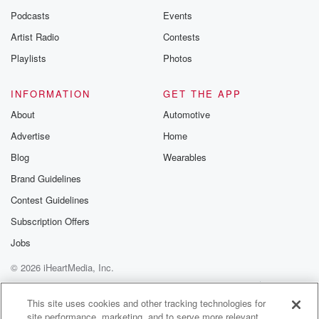
Podcasts
Events
Artist Radio
Contests
Playlists
Photos
INFORMATION
GET THE APP
About
Automotive
Advertise
Home
Blog
Wearables
Brand Guidelines
Contest Guidelines
Subscription Offers
Jobs
© 2026 iHeartMedia, Inc.
Help
Privacy Policy
Your Privacy Choices
Terms of Use
AdChoices
This site uses cookies and other tracking technologies for
site performance, marketing, and to serve more relevant