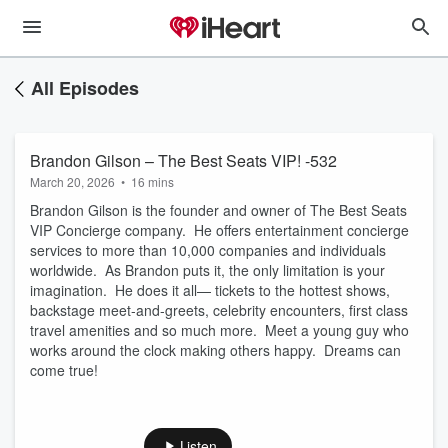
All Episodes
Brandon Gilson – The Best Seats VIP! -532
March 20, 2026
•
16 mins
Brandon Gilson is the founder and owner of The Best Seats
VIP Concierge company. He offers entertainment concierge
services to more than 10,000 companies and individuals
worldwide. As Brandon puts it, the only limitation is your
imagination. He does it all— tickets to the hottest shows,
backstage meet-and-greets, celebrity encounters, first class
travel amenities and so much more. Meet a young guy who
works around the clock making others happy. Dreams can
come true!
Listen