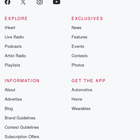
EXPLORE
EXCLUSIVES
iHeart
News
Live Radio
Features
Podcasts
Events
Artist Radio
Contests
Playlists
Photos
INFORMATION
GET THE APP
About
Automotive
Advertise
Home
Blog
Wearables
Brand Guidelines
Contest Guidelines
Subscription Offers