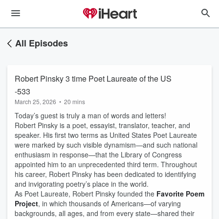
All Episodes
Robert Pinsky 3 time Poet Laureate of the US
-533
March 25, 2026
•
20 mins
Today’s guest is truly a man of words and letters!
Robert Pinsky is a poet, essayist, translator, teacher, and
speaker. His first two terms as United States Poet Laureate
were marked by such visible dynamism—and such national
enthusiasm in response—that the Library of Congress
appointed him to an unprecedented third term. Throughout
his career, Robert Pinsky has been dedicated to identifying
and invigorating poetry’s place in the world.
As Poet Laureate, Robert Pinsky founded the
Favorite Poem
Project
, in which thousands of Americans—of varying
backgrounds, all ages, and from every state—shared their