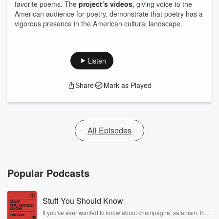
favorite poems. The
project’s videos
, giving voice to the
American audience for poetry, demonstrate that poetry has a
vigorous presence in the American cultural landscape.
Listen
Share
Mark as Played
All Episodes
Popular Podcasts
Stuff You Should Know
If you've ever wanted to know about champagne, satanism, the