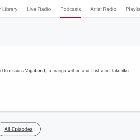
 Library
Live Radio
Podcasts
Artist Radio
Playli
vid to discuss Vagabond, a manga written and illustrated Takehiko
All Episodes