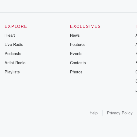
EXPLORE
EXCLUSIVES
iHeart
News
Live Radio
Features
Podcasts
Events
Artist Radio
Contests
Playlists
Photos
Help
Privacy Policy