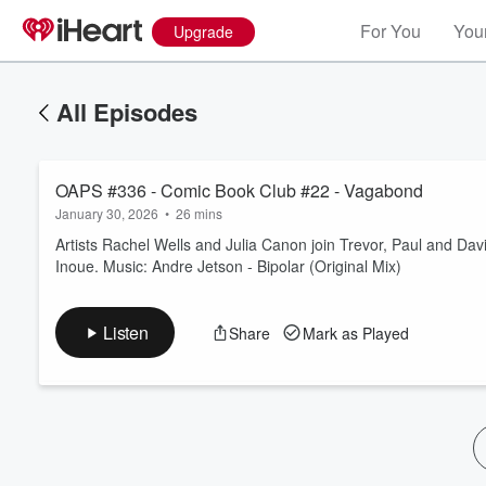
For You
Your
Upgrade
All Episodes
OAPS #336 - Comic Book Club #22 - Vagabond
January 30, 2026
•
26 mins
Artists Rachel Wells and Julia Canon join Trevor, Paul and Da
Inoue. Music: Andre Jetson - Bipolar (Original Mix)
Volume
60%
Listen
Share
Mark as Played