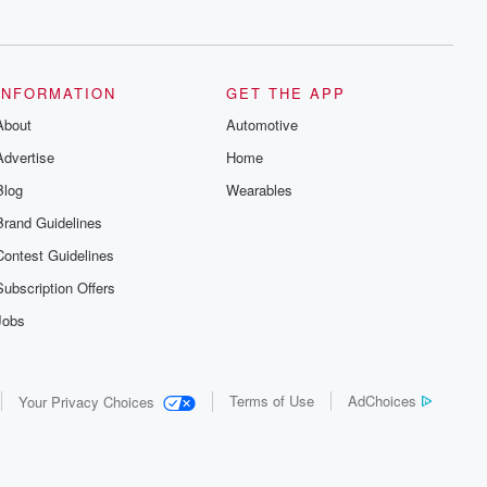
series digs into real-life stories of betrayal
and the aftermath. From stories of double
lives to dark discoveries, these are
cautionary tales and accounts of
resilience against all odds. From the
producers of the critically acclaimed
INFORMATION
GET THE APP
Betrayal series, Betrayal Weekly drops
About
new episodes every Thursday. If you
Automotive
would like to share your story, you can
Advertise
Home
reach out to the Betrayal Team by
emailing them at betrayalpod@gmail.com
Blog
Wearables
and follow us on Instagram at
@betrayalpod and @glasspodcasts.
Brand Guidelines
Please join our Substack for additional
exclusive content, curated book
Contest Guidelines
recommendations, and community
discussions. Sign up FREE by clicking
Subscription Offers
this link Beyond Betrayal Substack. Join
our community dedicated to truth,
Jobs
resilience, and healing. Your voice
matters! Be a part of our Betrayal journey
on Substack.
Terms of Use
AdChoices
Your Privacy Choices