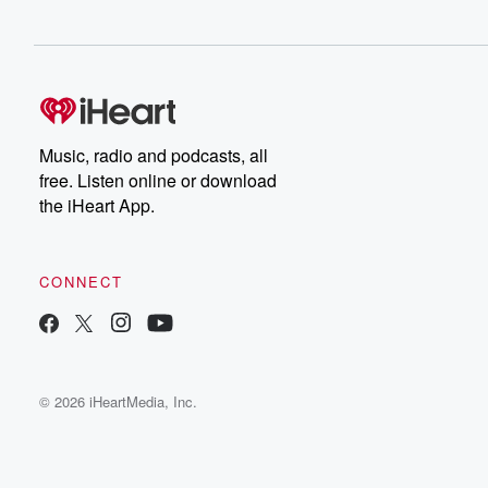
Music, radio and podcasts, all
free. Listen online or download
the iHeart App.
CONNECT
© 2026 iHeartMedia, Inc.