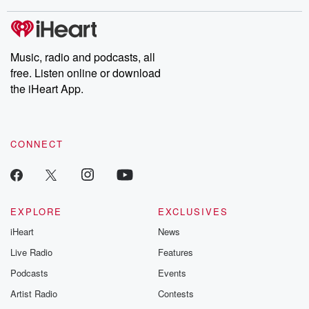
stories of double lives to dark discoveries, these are cautionary
tales and accounts of resilience against all odds. From the
producers of the critically acclaimed Betrayal series, Betrayal
Weekly drops new episodes every Thursday. If you would like to
share your story, you can reach out to the Betrayal Team by
Music, radio and podcasts, all
emailing them at betrayalpod@gmail.com and follow us on
free. Listen online or download
Instagram at @betrayalpod and @glasspodcasts. Please join
our Substack for additional exclusive content, curated book
the iHeart App.
recommendations, and community discussions. Sign up FREE
by clicking this link Beyond Betrayal Substack. Join our
community dedicated to truth, resilience, and healing. Your
voice matters! Be a part of our Betrayal journey on Substack.
CONNECT
EXPLORE
EXCLUSIVES
iHeart
News
Live Radio
Features
Podcasts
Events
Artist Radio
Contests