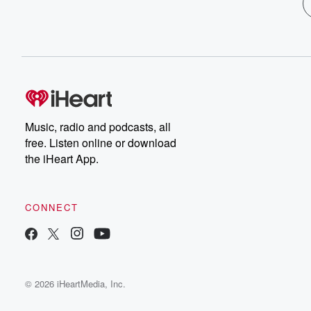
Music, radio and podcasts, all
free. Listen online or download
the iHeart App.
CONNECT
© 2026 iHeartMedia, Inc.