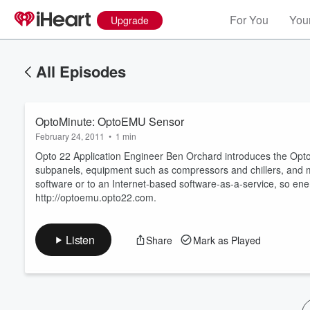
For You
Your
Upgrade
All Episodes
OptoMinute: OptoEMU Sensor
February 24, 2011
•
1 min
Opto 22 Application Engineer Ben Orchard introduces the OptoE
subpanels, equipment such as compressors and chillers, and
software or to an Internet-based software-as-a-service, so ener
Volume
http://optoemu.opto22.com.
60%
Listen
Share
Mark as Played