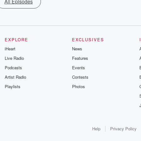
All Episodes
EXPLORE
EXCLUSIVES
iHeart
News
Live Radio
Features
Podcasts
Events
Artist Radio
Contests
Playlists
Photos
Help
Privacy Policy