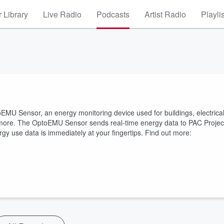
 Library
Live Radio
Podcasts
Artist Radio
Playli
MU Sensor, an energy monitoring device used for buildings, electrica
 more. The OptoEMU Sensor sends real-time energy data to PAC Projec
gy use data is immediately at your fingertips. Find out more: