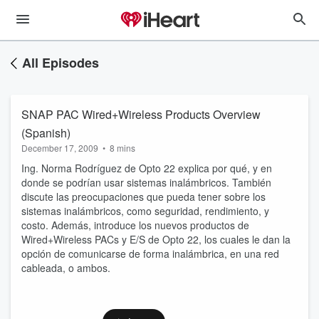
All Episodes
SNAP PAC Wired+Wireless Products Overview
(Spanish)
December 17, 2009
•
8 mins
Ing. Norma Rodríguez de Opto 22 explica por qué, y en
donde se podrían usar sistemas inalámbricos. También
discute las preocupaciones que pueda tener sobre los
sistemas inalámbricos, como seguridad, rendimiento, y
costo. Además, introduce los nuevos productos de
Wired+Wireless PACs y E/S de Opto 22, los cuales le dan la
opción de comunicarse de forma inalámbrica, en una red
cableada, o ambos.