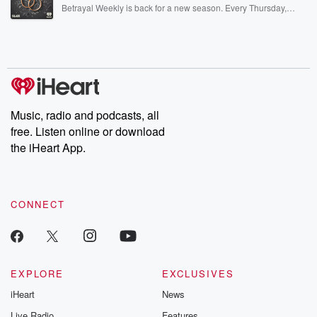
listening and exclusive bonus content: DatelinePremium.com
Betrayal Weekly is back for a new season. Every Thursday,
Betrayal Weekly shares first-hand accounts of broken trust,
shocking deceptions, and the trail of destruction they leave
behind. Hosted by Andrea Gunning, this weekly ongoing series
digs into real-life stories of betrayal and the aftermath. From
stories of double lives to dark discoveries, these are cautionary
tales and accounts of resilience against all odds. From the
producers of the critically acclaimed Betrayal series, Betrayal
Weekly drops new episodes every Thursday. If you would like to
share your story, you can reach out to the Betrayal Team by
Music, radio and podcasts, all
emailing them at betrayalpod@gmail.com and follow us on
free. Listen online or download
Instagram at @betrayalpod and @glasspodcasts. Please join
our Substack for additional exclusive content, curated book
the iHeart App.
recommendations, and community discussions. Sign up FREE
by clicking this link Beyond Betrayal Substack. Join our
community dedicated to truth, resilience, and healing. Your
voice matters! Be a part of our Betrayal journey on Substack.
CONNECT
EXPLORE
EXCLUSIVES
iHeart
News
Live Radio
Features