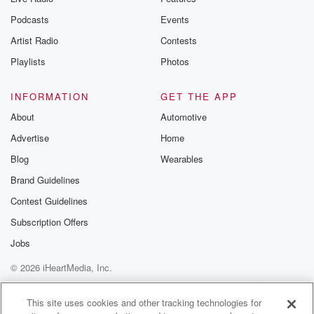
Podcasts
Events
Artist Radio
Contests
Playlists
Photos
INFORMATION
GET THE APP
About
Automotive
Advertise
Home
Blog
Wearables
Brand Guidelines
Contest Guidelines
Subscription Offers
Jobs
© 2026 iHeartMedia, Inc.
Help
Privacy Policy
Your Privacy Choices
Terms of Use
AdChoices
This site uses cookies and other tracking technologies for