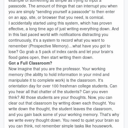
example of something as simple as trying to input a
passcode. The amount of things that can interrupt you when
you are simply "sending yourself a passcode" to then enter
on an app, site, or browser that you need, is comical.
I accidentally started using this system, which has proven
effective, a long time ago of just writing everything down. And
in this fast paced world with notifications distracting you
continuously, it's a system to record what you want to
remember (Prospective Memory)…what have you got to
lose? Go grab a 5 pack of index cards and let your brain's
flood gates open, then start writing them down.
Got a Full Classroom?
Now imagine that you are the professor. Your working
memory (the ability to hold information in your mind and
manipulate it to complete work) is the classroom. It's
orientation day for over 100 freshman college students. Can
you hear all that chatter of the students? Can you even
think? All those students are your thoughts. Now, you can
clear out that classroom by writing down each thought. You
write down the thought, the student leaves the classroom,
and you gain back some of your working memory. That's why
we write every thought down. You need to quiet your brain so
you can think, not remember simple tasks like housework.