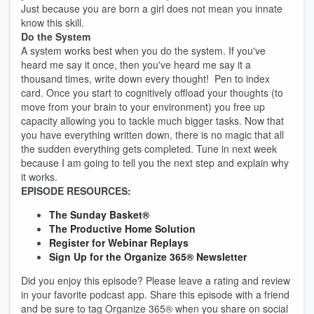
Just because you are born a girl does not mean you innate
know this skill.
Do the System
A system works best when you do the system. If you've
heard me say it once, then you've heard me say it a
thousand times, write down every thought! Pen to index
card. Once you start to cognitively offload your thoughts (to
move from your brain to your environment) you free up
capacity allowing you to tackle much bigger tasks. Now that
you have everything written down, there is no magic that all
the sudden everything gets completed. Tune in next week
because I am going to tell you the next step and explain why
it works.
EPISODE RESOURCES:
The Sunday Basket®
The Productive Home Solution
Register for Webinar Replays
Sign Up for the Organize 365® Newsletter
Did you enjoy this episode? Please leave a rating and review
in your favorite podcast app. Share this episode with a friend
and be sure to tag Organize 365® when you share on social