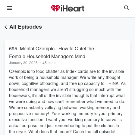
All Episodes
695- Mental Ozempic - How to Quiet the
Female Household Manager's Mind
January 30, 2026
•
45 mins
Ozempic is to food chatter as Index cards are to the invisible
work of being a household manager. We write any thought
down, cognitive offloading, and free up capacity to THINK. As
household managers we aren't struggling so much with the
housework, it's all of the invisible thoughts that interrupt what
we were doing and now can't remember what we need to do.
We are constantly volleying between working memory and
prospective memory! Your working memory is your primary
executive function. I want your working memory to serve its
actual purpose, not just remembering to put the clothes in
the dryer. What does that mean? Catch the full episode!!