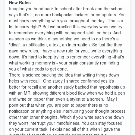
New Rules
Imagine you head back to school after break and the school
says that's it, no more backpacks, lockers, or computers. You
must carry everything with you throughout the day. That's a
lot to carry right? But we practice this everyday when we try
to remember everything with no support staff, no help. And
as soon as we think of something we need to do there's a
"ding", a notification, a text, an interruption. So just like they
gave new rules, I have a new rule for you…write everything
down. It's hard to keep trying to remember everything -that's
what working memory is - your brain constantly reminding
you of what needs to get done.
There is science backing the idea that writing things down
helps with recall. One study I shared confirmed yes it's
better for recall and another study backed that hypothesis up
with an MRI showing different blood flow when we hold a pen
and write on paper than even a stylist to a screen. May I
point out that when you are pen to paper there is no
notification or anything else interrupting your thought process
other than other thoughts. Which if you write each one down
they won't interrupt your mindfulness. You can stay focused
on your current task. I explained all of this when I gave the