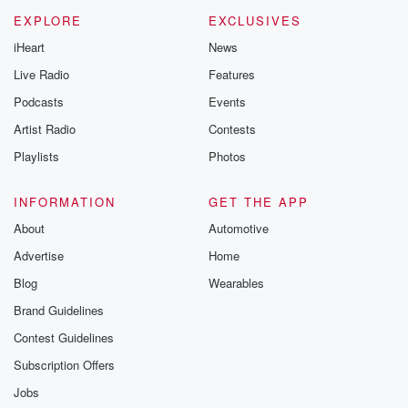
EXPLORE
EXCLUSIVES
iHeart
News
Live Radio
Features
Podcasts
Events
Artist Radio
Contests
Playlists
Photos
INFORMATION
GET THE APP
About
Automotive
Advertise
Home
Blog
Wearables
Brand Guidelines
Contest Guidelines
Subscription Offers
Jobs